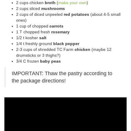
2 cups chicken
broth
(
make your own
)
2 cups sliced
mushrooms
2 cups of diced unpeeled
red potatoes
(about 4-5 small
ones)
1 cup of chopped
carrots
1 T chopped fresh
rosemary
1/2 t kosher
salt
1/4 t freshly ground
black pepper
2-3 cups of shredded TC Farm
chicken
(maybe 12
drumsticks or 3 thighs?)
3/4 C frozen
baby peas
IMPORTANT: Thaw the pastry according to
the package directions!