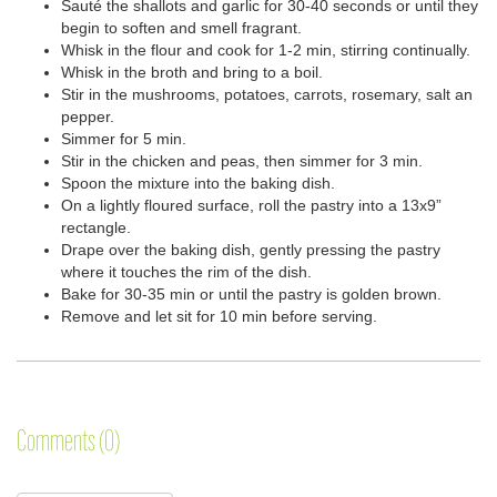
Sauté the shallots and garlic for 30-40 seconds or until they
begin to soften and smell fragrant.
Whisk in the flour and cook for 1-2 min, stirring continually.
Whisk in the broth and bring to a boil.
Stir in the mushrooms, potatoes, carrots, rosemary, salt an
pepper.
Simmer for 5 min.
Stir in the chicken and peas, then simmer for 3 min.
Spoon the mixture into the baking dish.
On a lightly floured surface, roll the pastry into a 13x9”
rectangle.
Drape over the baking dish, gently pressing the pastry
where it touches the rim of the dish.
Bake for 30-35 min or until the pastry is golden brown.
Remove and let sit for 10 min before serving.
Comments (0)