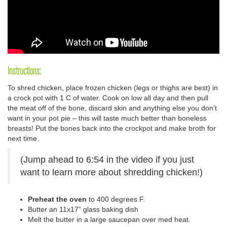
Instructions:
To shred chicken, place frozen chicken (legs or thighs are best) in
a crock pot with 1 C of water. Cook on low all day and then pull
the meat off of the bone, discard skin and anything else you don’t
want in your pot pie – this will taste much better than boneless
breasts! Put the bones back into the crockpot and make broth for
next time.
(Jump ahead to 6:54 in the video if you just
want to learn more about shredding chicken!)
Preheat the oven
to 400 degrees F.
Butter an 11x17” glass baking dish
Melt the butter in a large saucepan over med heat.