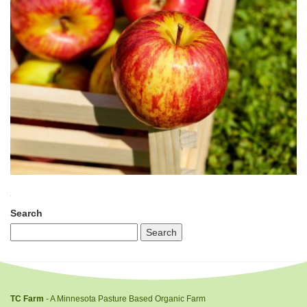
Search
TC Farm
- A Minnesota Pasture Based Organic Farm