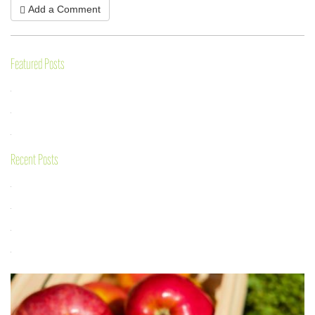
Add a Comment
Featured Posts
Recent Posts