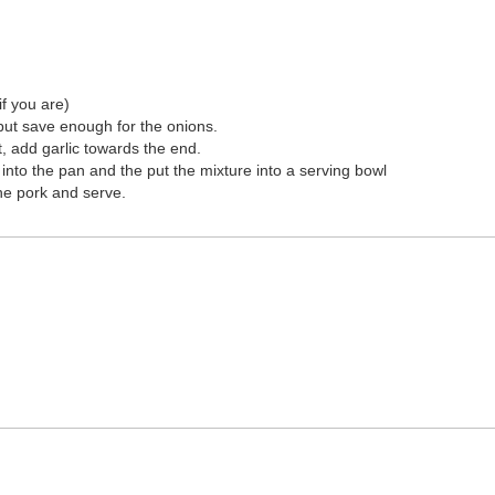
if you are)
but save enough for the onions.
, add garlic towards the end.
 into the pan and the put the mixture into a serving bowl
the pork and serve.