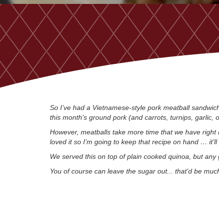
So I’ve had a Vietnamese-style pork meatball sandwich 
this month’s ground pork (and carrots, turnips, garlic,
However, meatballs take more time that we have right 
loved it so I’m going to keep that recipe on hand … it’l
We served this on top of plain cooked quinoa, but any 
You of course can leave the sugar out... that'd be much 