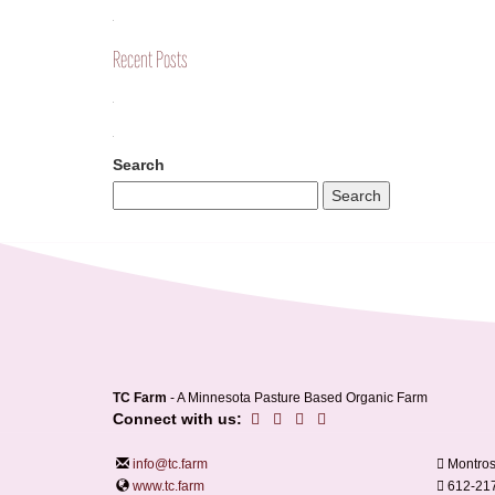
Recent Posts
Search
TC Farm
- A Minnesota Pasture Based Organic Farm
Connect with us:
info@tc.farm
Montros
www.tc.farm
612-21