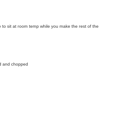
 to sit at room temp while you make the rest of the
ed and chopped