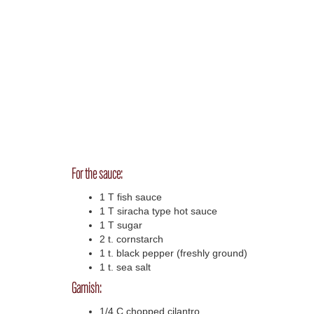
For the sauce:
1 T fish sauce
1 T siracha type hot sauce
1 T sugar
2 t. cornstarch
1 t. black pepper (freshly ground)
1 t. sea salt
Garnish:
1/4 C chopped cilantro