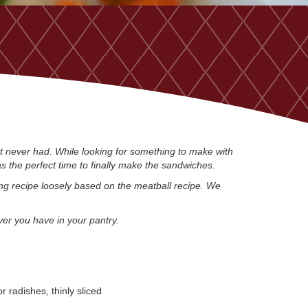
st never had. While looking for something to make with
as the perfect time to finally make the sandwiches.
ng recipe loosely based on the meatball recipe. We
ver you have in your pantry.
r radishes, thinly sliced