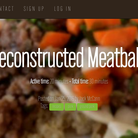
NTACT
SIGN UP
LOG IN
econstructed Meatbal
Active time:
20 minutes •
Total time:
30 minutes
Posted on Jan 25, 2016 by
Jack McCann
Tags:
recipes
pork
ground pork