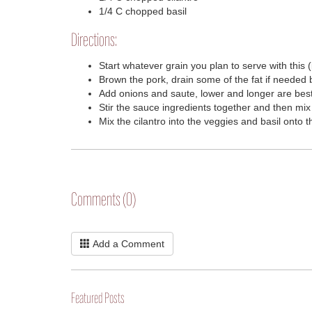
1/4 C chopped basil
Directions:
Start whatever grain you plan to serve with this (
Brown the pork, drain some of the fat if needed 
Add onions and saute, lower and longer are best
Stir the sauce ingredients together and then mix
Mix the cilantro into the veggies and basil onto 
Comments (0)
Add a Comment
Featured Posts