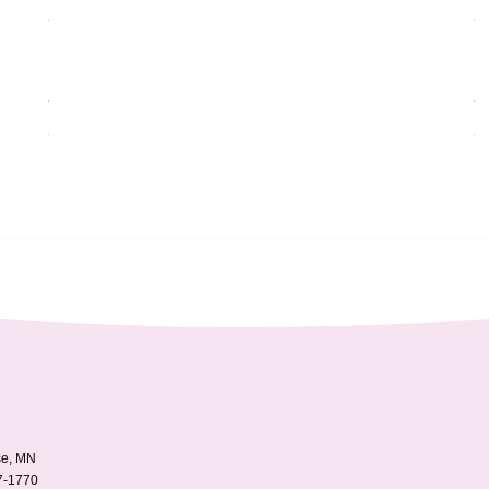
e, MN
7-1770