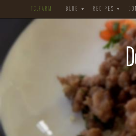
TC.FARM
BLOG
RECIPES
CO
D