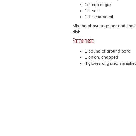
1/4 cup sugar
1 t. salt
1 T sesame oil
Mix the above together and leave
dish
For the meat:
1 pound of ground pork
1 onion, chopped
4 gloves of garlic, smash