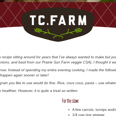
recipe sitting around for years that I’ve always wanted to make but ju
 onions, and basil from our Prairie Sun Farm veggie CSA), I thought it w
now. Instead of spending my entire evening cooking, I made the followi
l happen again sooner or later!
grain you like to use would do fine. Rice, cous cous, pasta – use whate
healthier. However, it is quite a treat as written.
For the slaw:
A few carrots, turnips and/o
1/4 cup rice vinegar