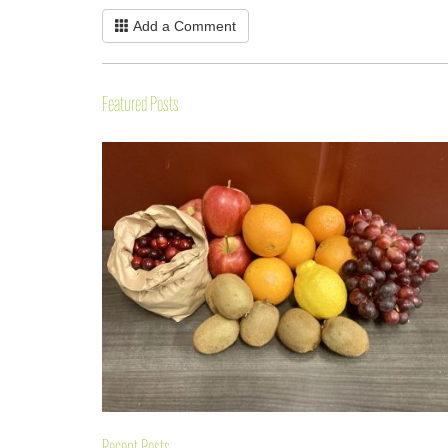
Add a Comment
Featured Posts