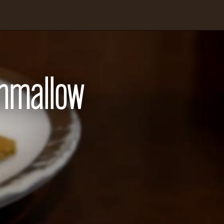
hmallow