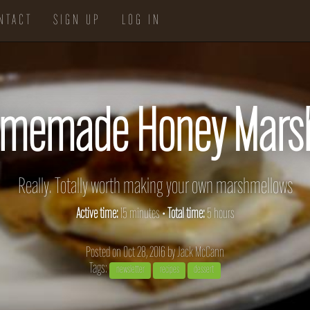
NTACT
SIGN UP
LOG IN
omemade Honey Mars
Really. Totally worth making your own marshmellows
Active time:
15 minutes •
Total time:
5 hours
Posted on Oct 28, 2016 by
Jack McCann
Tags:
newsletter
recipes
dessert