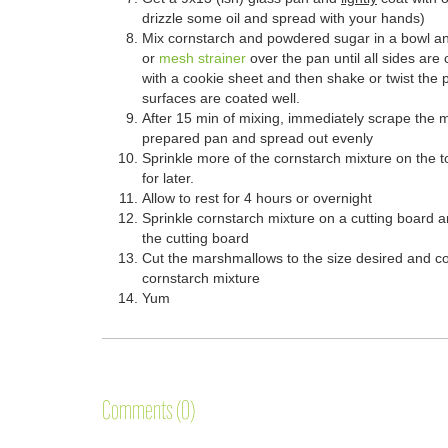
drizzle some oil and spread with your hands)
Mix cornstarch and powdered sugar in a bowl and
or
mesh strainer
over the pan until all sides ar
with a cookie sheet and then shake or twist the 
surfaces are coated well.
After 15 min of mixing, immediately scrape the 
prepared pan and spread out evenly
Sprinkle more of the cornstarch mixture on the to
for later.
Allow to rest for 4 hours or overnight
Sprinkle cornstarch mixture on a cutting board 
the cutting board
Cut the marshmallows to the size desired and coa
cornstarch mixture
Yum
Comments (0)