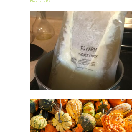
Recent Posts