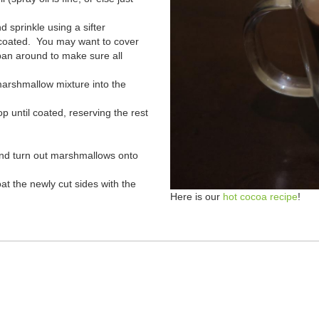
 sprinkle using a sifter
e coated. You may want to cover
pan around to make sure all
marshmallow mixture into the
p until coated, reserving the rest
and turn out marshmallows onto
t the newly cut sides with the
Here is our
hot cocoa recipe
!