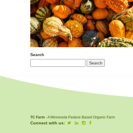
Search
TC Farm
- A Minnesota Pasture Based Organic Farm
Connect with us: