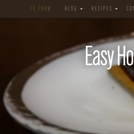
TC.FARM
BLOG
RECIPES
CO
Easy H