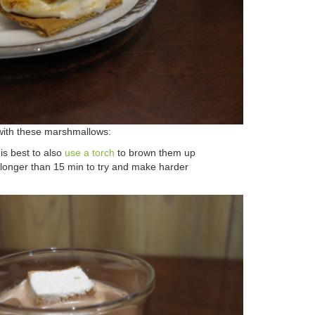
ith these marshmallows:
 is best to also
use a torch
to brown them up
 longer than 15 min to try and make harder