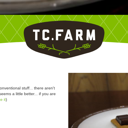
nventional stuff... there aren't
eems a little better... if you are
e it
)