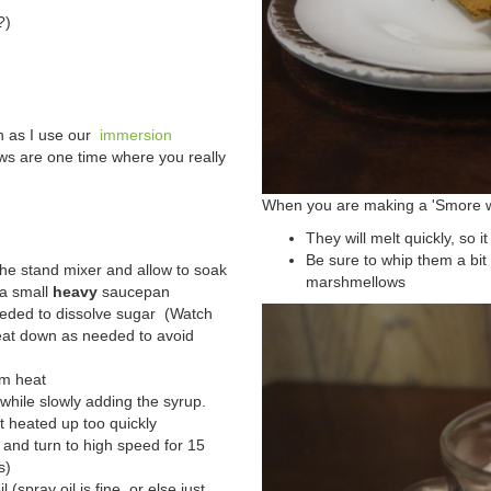
?)
h as I use our
immersion
ws are one time where you really
When you are making a 'Smore w
They will melt quickly, so it
Be sure to whip them a bit
the stand mixer and allow to soak
marshmellows
 a small
heavy
saucepan
eeded to dissolve sugar (Watch
eat down as needed to avoid
om heat
hile slowly adding the syrup.
't heated up too quickly
a and turn to high speed for 15
s)
l (spray oil is fine, or else just