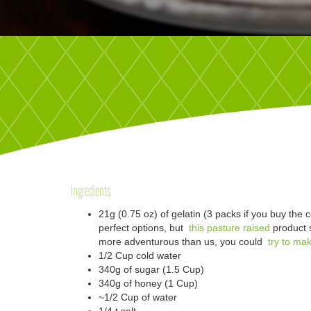
Ingredients
21g (0.75 oz) of gelatin (3 packs if you buy the co
perfect options, but
this pasture raised
product s
more adventurous than us, you could
try to mak
1/2 Cup cold water
340g of sugar (1.5 Cup)
340g of honey (1 Cup)
~1/2 Cup of water