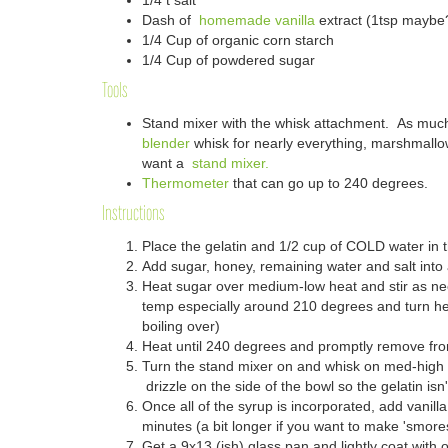
1/4 t salt
Dash of
homemade vanilla
extract (1tsp maybe
1/4 Cup of organic corn starch
1/4 Cup of powdered sugar
Tools
Stand mixer with the whisk attachment. As muc
blender
whisk for nearly everything, marshmallo
want a
stand mixer.
Thermometer
that can go up to 240 degrees.
Instructions
Place the gelatin and 1/2 cup of COLD water in 
Add sugar, honey, remaining water and salt into
Heat sugar over medium-low heat and stir as n
temp especially around 210 degrees and turn h
boiling over)
Heat until 240 degrees and promptly remove fr
Turn the stand mixer on and whisk on med-high w
drizzle on the side of the bowl so the gelatin isn
Once all of the syrup is incorporated, add vanill
minutes (a bit longer if you want to make 'smore
Get a 9x13 (ish) glass pan and
lightly
coat with oi