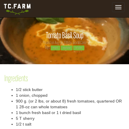
Toggle
navigat
Tomato Basil Soup
Posted on Aug 02, 2019 by
Jack McCann
Tags:
recipes
vegetarian
tomatoes
Ingredients
1/2 stick butter
1 onion, chopped
900 g. (or 2 lbs, or about 8) fresh tomatoes, quartered OR
1 28-oz can whole tomatoes
1 bunch fresh basil or 1 t dried basil
5 T sherry
1/2 t salt