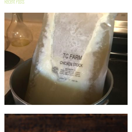
Recent Posts