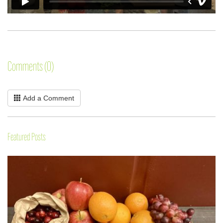
Comments (0)
Add a Comment
Featured Posts