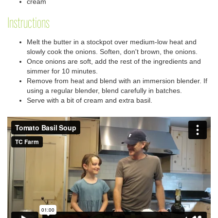
cream
Instructions
Melt the butter in a stockpot over medium-low heat and
slowly cook the onions. Soften, don't brown, the onions.
Once onions are soft, add the rest of the ingredients and
simmer for 10 minutes.
Remove from heat and blend with an immersion blender. If
using a regular blender, blend carefully in batches.
Serve with a bit of cream and extra basil.