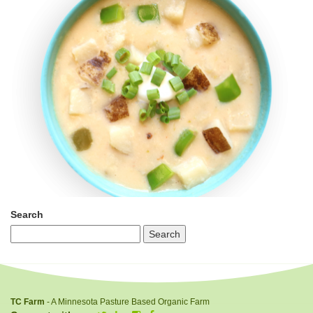
Search
TC Farm
- A Minnesota Pasture Based Organic Farm