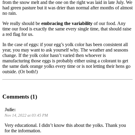
from the snow melt and the one on the right was laid in late July. We
had green pasture but it was drier than normal after months of almost
no rain.
We really should be
embracing the variability
of our food. Any
time our food is exactly the same every single time, that should raise
a red flag for us.
In the case of eggs: if your egg’s yolk color has been consistent all
year, you may want to ask yourself why. The weather and seasons
change. If the yolk color hasn’t varied then whoever is
manufacturing those eggs is probably either using a colorant to get
the same dark orange yolks every time or is not letting their hens go
outside. (Or both!)
Comments (1)
Julie:
Nov 14, 2022 at 03:45 PM
Very educational. I didn’t know this about the yolks. Thank you
for the information.