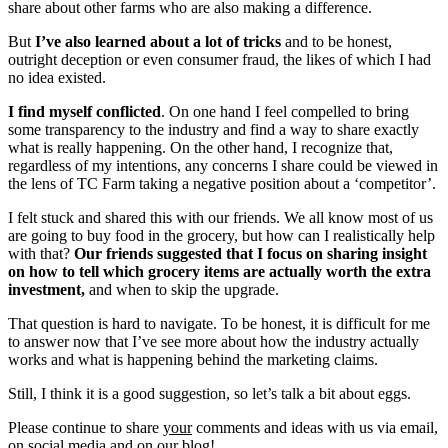
share about other farms who are also making a difference.
But
I’ve also learned about a lot of tricks
and to be honest,
outright deception or even consumer fraud, the likes of which I had
no idea existed.
I find myself conflicted
. On one hand I feel compelled to bring
some transparency to the industry and find a way to share exactly
what is really happening. On the other hand, I recognize that,
regardless of my intentions, any concerns I share could be viewed in
the lens of TC Farm taking a negative position about a ‘competitor’.
I felt stuck and shared this with our friends. We all know most of us
are going to buy food in the grocery, but how can I realistically help
with that?
Our friends suggested that I focus on sharing insight
on how to tell which grocery items are actually worth the extra
investment,
and when to skip the upgrade.
That question is hard to navigate. To be honest, it is difficult for me
to answer now that I’ve see more about how the industry actually
works and what is happening behind the marketing claims.
Still, I think it is a good suggestion, so let’s talk a bit about eggs.
Please continue to share
your
comments and ideas with us via email,
on social media and on our blog!