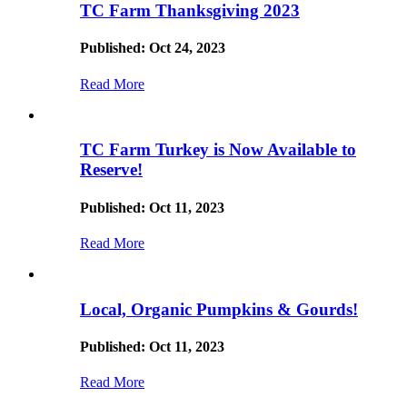
TC Farm Thanksgiving 2023
Published: Oct 24, 2023
Read More
TC Farm Turkey is Now Available to
Reserve!
Published: Oct 11, 2023
Read More
Local, Organic Pumpkins & Gourds!
Published: Oct 11, 2023
Read More