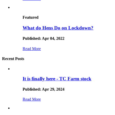
Featured
What do Hens Do on Lockdown?
Published: Apr 04, 2022
Read More
Recent Posts
It is finally here - TC Farm stock
Published: Apr 29, 2024
Read More