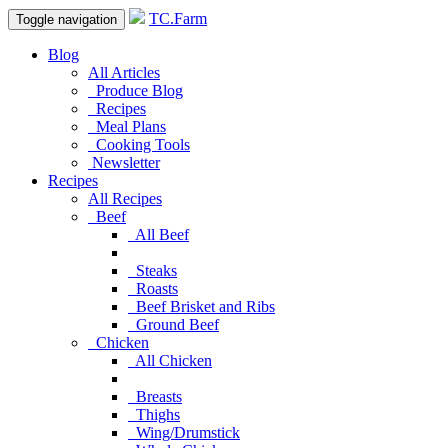
TC.Farm
Toggle navigation
Blog
All Articles
Produce Blog
Recipes
Meal Plans
Cooking Tools
Newsletter
Recipes
All Recipes
Beef
All Beef
Steaks
Roasts
Beef Brisket and Ribs
Ground Beef
Chicken
All Chicken
Breasts
Thighs
Wing/Drumstick