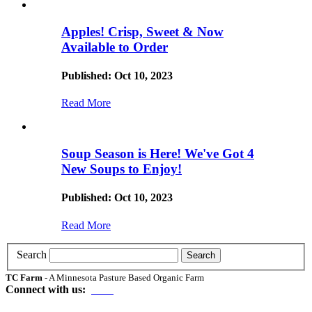
Apples! Crisp, Sweet & Now
Available to Order
Published: Oct 10, 2023
Read More
Soup Season is Here! We've Got 4
New Soups to Enjoy!
Published: Oct 10, 2023
Read More
Search
TC Farm
- A Minnesota Pasture Based Organic Farm
Connect with us: