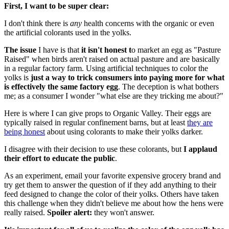
First, I want to be super clear:
I don't think there is
any
health concerns with the organic or even
the artificial colorants used in the yolks.
The issue
I have is that
it isn't honest t
o market an egg as "Pasture
Raised" when birds aren't raised on actual pasture and are basically
in a regular factory farm. Using artificial techniques to color the
yolks is
just a way to trick consumers into paying more for what
is effectively the same factory egg
. The deception is what bothers
me; as a consumer I wonder "what else are they tricking me about?"
Here is where I can give props to Organic Valley. Their eggs are
typically raised in regular confinement barns, but at least
they are
being honest
about using colorants to make their yolks darker.
I disagree with their decision to use these colorants, but
I applaud
their effort to educate the public
.
As an experiment, email your favorite expensive grocery brand and
try get them to answer the question of if they add anything to their
feed designed to change the color of their yolks. Others have taken
this challenge when they didn't believe me about how the hens were
really raised.
Spoiler alert:
they won't answer.