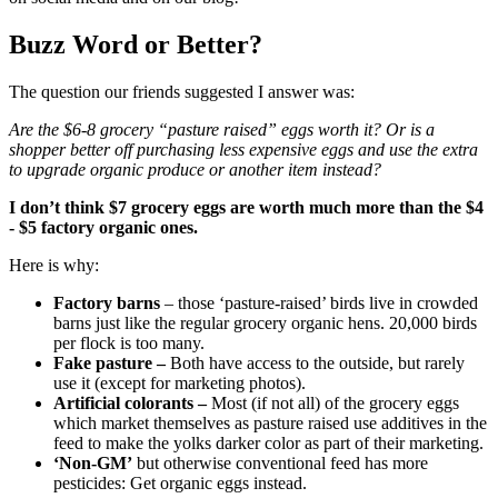
Buzz Word or Better?
The question our friends suggested I answer was:
Are the $6-8 grocery “pasture raised” eggs worth it? Or is a
shopper better off purchasing less expensive eggs and use the extra
to upgrade organic produce or another item instead?
I don’t think $7 grocery eggs are worth much more than the $4
- $5 factory organic ones.
Here is why:
Factory barns
– those ‘pasture-raised’ birds live in crowded
barns just like the regular grocery organic hens. 20,000 birds
per flock is too many.
Fake pasture –
Both have access to the outside, but rarely
use it (except for marketing photos).
Artificial colorants –
Most (if not all) of the grocery eggs
which market themselves as pasture raised use additives in the
feed to make the yolks darker color as part of their marketing.
‘Non-GM’
but otherwise conventional feed has more
pesticides: Get organic eggs instead.