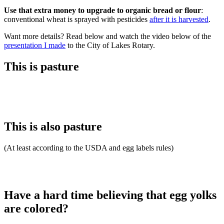
Use that extra money to upgrade to organic bread or flour
:
conventional wheat is sprayed with pesticides
after it is harvested
.
Want more details? Read below and watch the video below of the
presentation I made
to the City of Lakes Rotary.
This is pasture
This is also pasture
(At least according to the USDA and egg labels rules)
Have a hard time believing that egg yolks
are colored?