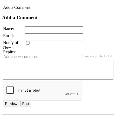
Add a Comment
Add a Comment
Name:
Email:
Notify of
New
Replies:
Add a new comment:
Allowed tags: <b><i><br>
Preview
Post