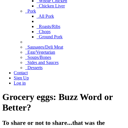
Whole Chicken
Chicken Liver
Pork
All Pork
Roasts/Ribs
Chops
Ground Pork
Sausages/Deli Meat
Egg/Vegetarian
Soups/Bones
Sides and Sauces
Desserts
Contact
Sign Up
Log in
Grocery eggs: Buzz Word or
Better?
To share or not to share...that was the