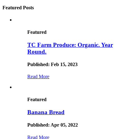
Featured Posts
Featured
TC Farm Produce: Organic. Year
Round.
Published: Feb 15, 2023
Read More
Featured
Banana Bread
Published: Apr 05, 2022
Read More