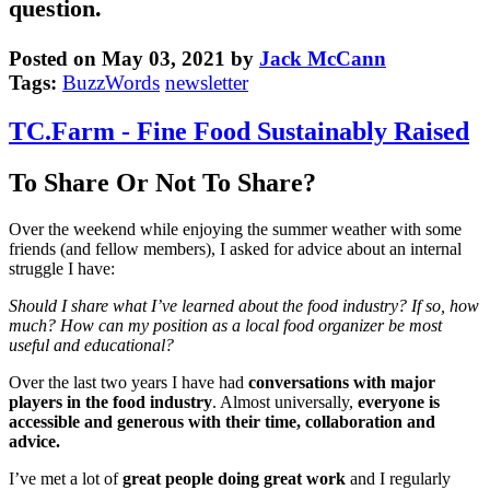
question.
Posted on May 03, 2021 by
Jack McCann
Tags:
BuzzWords
newsletter
TC.Farm - Fine Food Sustainably Raised
To Share Or Not To Share?
Over the weekend while enjoying the summer weather with some
friends (and fellow members), I asked for advice about an internal
struggle I have:
Should I share what I’ve learned about the food industry? If so, how
much? How can my position as a local food organizer be most
useful and educational?
Over the last two years I have had
conversations with major
players in the food industry
. Almost universally,
everyone is
accessible and generous with their time, collaboration and
advice.
I’ve met a lot of
great people doing great work
and I regularly