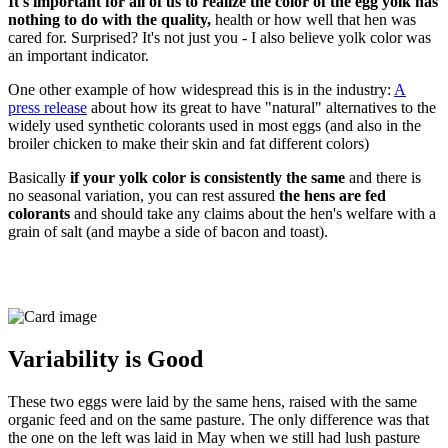
It's important for all of us to realize the color of the egg yolk has
nothing to do with the quality,
health or how well that hen was
cared for. Surprised? It's not just you - I also believe yolk color was
an important indicator.
One other example of how widespread this is in the industry:
A
press release
about how its great to have "natural" alternatives to the
widely used synthetic colorants used in most eggs (and also in the
broiler chicken to make their skin and fat different colors)
Basically
if your yolk color is consistently the same
and there is
no seasonal variation, you can rest assured
the hens are fed
colorants
and should take any claims about the hen's welfare with a
grain of salt (and maybe a side of bacon and toast).
Variability is Good
These two eggs were laid by the same hens, raised with the same
organic feed and on the same pasture. The only difference was that
the one on the left was laid in May when we still had lush pasture