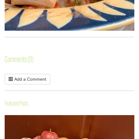
Comments (0)
Add a Comment
Featured Posts