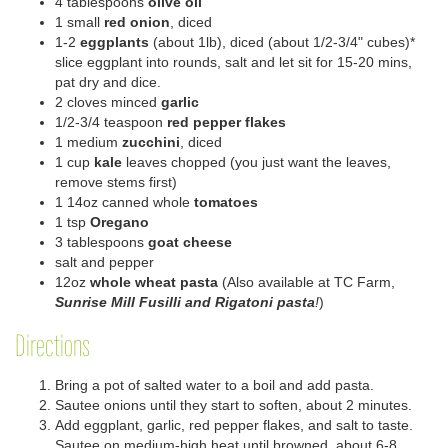
4 tablespoons
olive oil
1 small
red onion
, diced
1-2
eggplants
(about 1lb
),
diced (about 1/2-3/4" cubes)*
slice eggplant into rounds, salt and let sit for 15-20 mins,
pat dry and dice.
2
clove
s
minced
garlic
1/2-3/4 teaspoon
red pepper flakes
1 medium
zucchini
, diced
1 cup
kale
leaves
chopped
(you just want the leaves,
remove stems first)
1 14oz canned whole
tomatoes
1 tsp
Oregano
3 tablespoons
goat cheese
salt and pepper
1
2
oz
whole
wheat
pasta
(
Also available at TC Farm,
Sunrise Mill Fusilli and
Rigatoni
pasta
!
)
Directions
Bring a pot of salted water to a boil
and add pasta.
Sautee onions until they start to soften
, about 2 minutes.
Add
eggplant
, garlic, red
pepper
flakes, and salt to taste.
Sautee on medium-high heat until browned, about 6-8