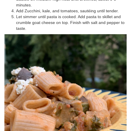
minutes.
Add Zucchini
,
kale,
and tomatoes,
sautéing
until tender.
Let simmer until pasta is cooked
.
Add pasta to skillet and
crumble goat cheese on top.
Finish with s
alt and pepper to
taste.