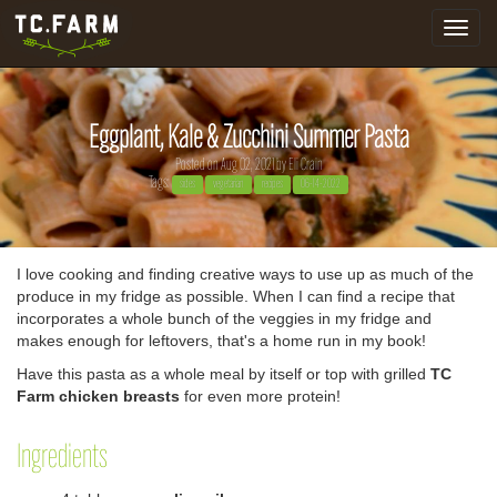
Toggle
navigat
Eggplant, Kale & Zucchini Summer Pasta
Posted on Aug 02, 2021 by
Eli Crain
Tags:
sides
vegetarian
recipes
06-14-2022
I love cooking and finding creative ways to use up as much of the
produce in my fridge as possible. When I can find a recipe that
incorporates a whole bunch of the veggies in my fridge and
makes enough for leftovers, that's a home run in my book!
Have this pasta as a whole meal by itself or top with grilled
TC
Farm chicken breasts
for even more protein!
Ingredients