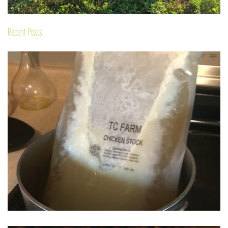
Recent Posts