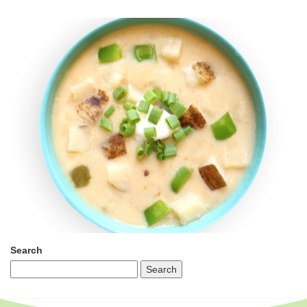
Search