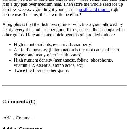
it in a dry pan over medium heat. Then store the whole seed for up
to a few weeks… grinding it yourself in a
pestle and mortar
right
before use. Trust us, this is worth the effort!
A big plus is that the dish uses quinoa, which is a grain allowed by
nearly every diet and is super good for us, especially if compared to
other grains. Here are some quick benefits of sprouted quinoa:
High in antioxidants, even rivals cranberry!
Anti-inflammatory (inflammation is the root cause of heart
disease and many other health issues)
High nutrient density (manganese, foliate, phosphorus,
vitamin B2, essential amino acids, etc)
Twice the fiber of other grains
Comments (0)
Add a Comment