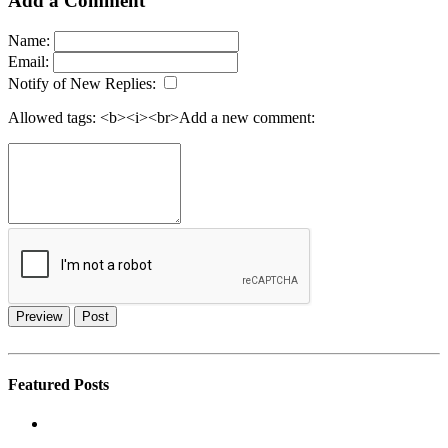
Add a Comment
Name:
Email:
Notify of New Replies:
Allowed tags: <b><i><br>
Add a new comment:
Preview
Post
Featured Posts