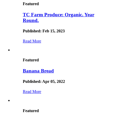
Featured
TC Farm Produce: Organic. Year
Round.
Published: Feb 15, 2023
Read More
Featured
Banana Bread
Published: Apr 05, 2022
Read More
Featured