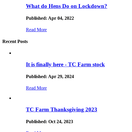
What do Hens Do on Lockdown?
Published: Apr 04, 2022
Read More
Recent Posts
It is finally here - TC Farm stock
Published: Apr 29, 2024
Read More
TC Farm Thanksgiving 2023
Published: Oct 24, 2023