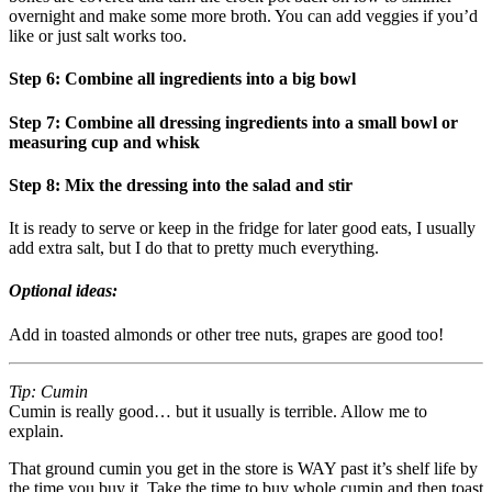
overnight and make some more broth. You can add veggies if you’d
like or just salt works too.
Step 6: Combine all ingredients into a big bowl
Step 7: Combine all dressing ingredients into a small bowl or
measuring cup and whisk
Step 8: Mix the dressing into the salad and stir
It is ready to serve or keep in the fridge for later good eats, I usually
add extra salt, but I do that to pretty much everything.
Optional ideas:
Add in toasted almonds or other tree nuts, grapes are good too!
Tip: Cumin
Cumin is really good… but it usually is terrible. Allow me to
explain.
That ground cumin you get in the store is WAY past it’s shelf life by
the time you buy it. Take the time to buy whole cumin and then toast