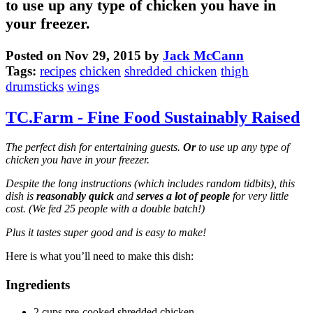
to use up any type of chicken you have in
your freezer.
Posted on Nov 29, 2015 by
Jack McCann
Tags:
recipes
chicken
shredded chicken
thigh
drumsticks
wings
TC.Farm - Fine Food Sustainably Raised
The perfect dish for entertaining guests.
Or
to use up any type of
chicken you have in your freezer.
Despite the long instructions (which includes random tidbits), this
dish is
reasonably quick
and
serves a lot of people
for very little
cost. (We fed 25 people with a double batch!)
Plus it tastes super good and is easy to make!
Here is what you’ll need to make this dish:
Ingredients
2 cups pre-cooked shredded chicken