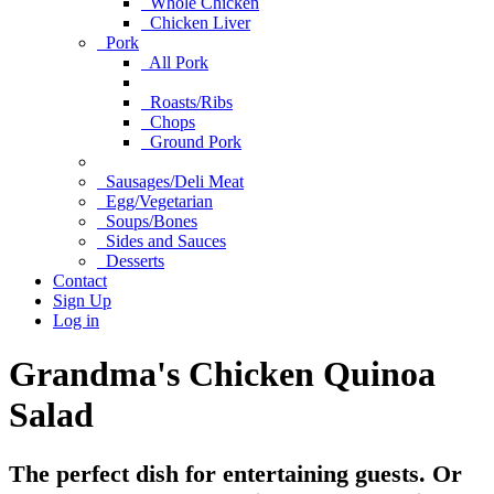
Whole Chicken
Chicken Liver
Pork
All Pork
Roasts/Ribs
Chops
Ground Pork
Sausages/Deli Meat
Egg/Vegetarian
Soups/Bones
Sides and Sauces
Desserts
Contact
Sign Up
Log in
Grandma's Chicken Quinoa
Salad
The perfect dish for entertaining guests. Or