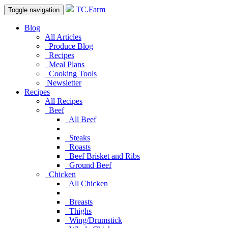
TC.Farm
Toggle navigation
Blog
All Articles
Produce Blog
Recipes
Meal Plans
Cooking Tools
Newsletter
Recipes
All Recipes
Beef
All Beef
Steaks
Roasts
Beef Brisket and Ribs
Ground Beef
Chicken
All Chicken
Breasts
Thighs
Wing/Drumstick