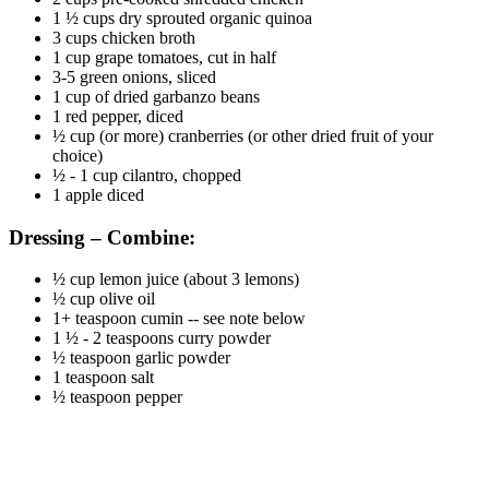
1 ½ cups dry sprouted organic quinoa
3 cups chicken broth
1 cup grape tomatoes, cut in half
3-5 green onions, sliced
1 cup of dried garbanzo beans
1 red pepper, diced
½ cup (or more) cranberries (or other dried fruit of your
choice)
½ - 1 cup cilantro, chopped
1 apple diced
Dressing – Combine:
½ cup lemon juice (about 3 lemons)
½ cup olive oil
1+ teaspoon cumin -- see note below
1 ½ - 2 teaspoons curry powder
½ teaspoon garlic powder
1 teaspoon salt
½ teaspoon pepper