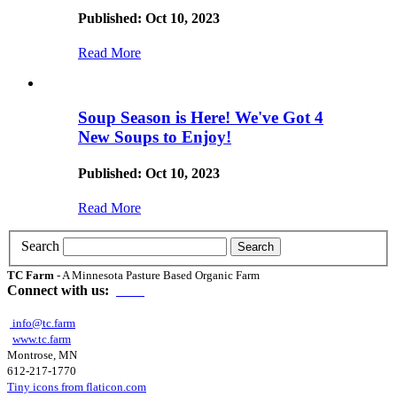
Published: Oct 10, 2023
Read More
Soup Season is Here! We've Got 4
New Soups to Enjoy!
Published: Oct 10, 2023
Read More
Search
TC Farm
- A Minnesota Pasture Based Organic Farm
Connect with us:
info@tc.farm
www.tc.farm
Montrose, MN
612-217-1770
Tiny icons from flaticon.com