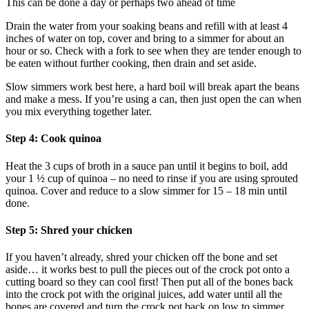
This can be done a day or perhaps two ahead of time
Drain the water from your soaking beans and refill with at least 4
inches of water on top, cover and bring to a simmer for about an
hour or so. Check with a fork to see when they are tender enough to
be eaten without further cooking, then drain and set aside.
Slow simmers work best here, a hard boil will break apart the beans
and make a mess. If you’re using a can, then just open the can when
you mix everything together later.
Step 4: Cook quinoa
Heat the 3 cups of broth in a sauce pan until it begins to boil, add
your 1 ½ cup of quinoa – no need to rinse if you are using sprouted
quinoa. Cover and reduce to a slow simmer for 15 – 18 min until
done.
Step 5: Shred your chicken
If you haven’t already, shred your chicken off the bone and set
aside… it works best to pull the pieces out of the crock pot onto a
cutting board so they can cool first! Then put all of the bones back
into the crock pot with the original juices, add water until all the
bones are covered and turn the crock pot back on low to simmer