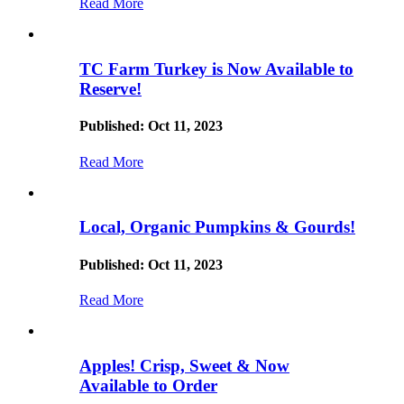
Read More
TC Farm Turkey is Now Available to
Reserve!
Published: Oct 11, 2023
Read More
Local, Organic Pumpkins & Gourds!
Published: Oct 11, 2023
Read More
Apples! Crisp, Sweet & Now
Available to Order