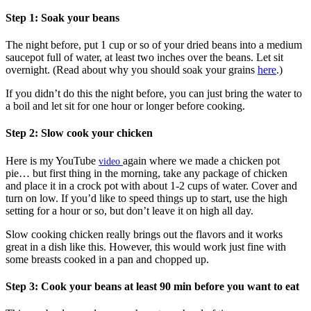
Step 1: Soak your beans
The night before, put 1 cup or so of your dried beans into a medium
saucepot full of water, at least two inches over the beans. Let sit
overnight. (Read about why you should soak your grains
here
.)
If you didn’t do this the night before, you can just bring the water to
a boil and let sit for one hour or longer before cooking.
Step 2: Slow cook your chicken
Here is my YouTube
again where we made a chicken pot
video
pie… but first thing in the morning, take any package of chicken
and place it in a crock pot with about 1-2 cups of water. Cover and
turn on low. If you’d like to speed things up to start, use the high
setting for a hour or so, but don’t leave it on high all day.
Slow cooking chicken really brings out the flavors and it works
great in a dish like this. However, this would work just fine with
some breasts cooked in a pan and chopped up.
Step 3: Cook your beans at least 90 min before you want to eat