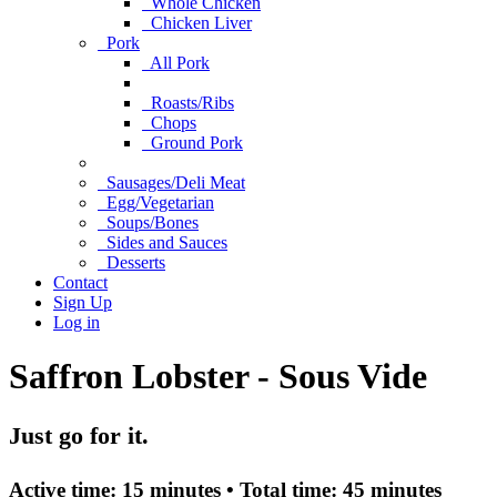
Whole Chicken
Chicken Liver
Pork
All Pork
Roasts/Ribs
Chops
Ground Pork
Sausages/Deli Meat
Egg/Vegetarian
Soups/Bones
Sides and Sauces
Desserts
Contact
Sign Up
Log in
Saffron Lobster - Sous Vide
Just go for it.
Active time:
15 minutes •
Total time:
45 minutes