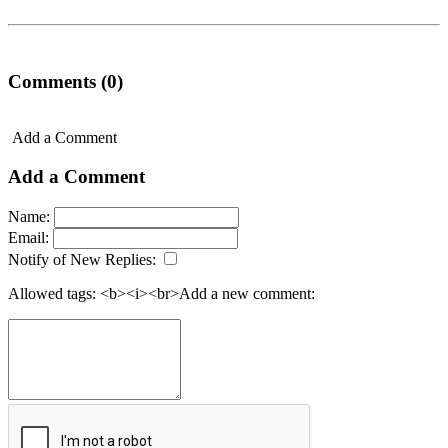
Comments (0)
Add a Comment
Add a Comment
Name:
Email:
Notify of New Replies:
Allowed tags: <b><i><br>
Add a new comment: