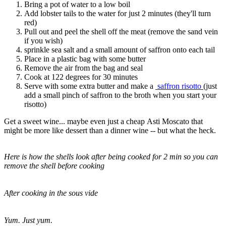
Bring a pot of water to a low boil
Add lobster tails to the water for just 2 minutes (they'll turn
red)
Pull out and peel the shell off the meat (remove the sand vein
if you wish)
sprinkle sea salt and a small amount of saffron onto each tail
Place in a plastic bag with some butter
Remove the air from the bag and seal
Cook at 122 degrees for 30 minutes
Serve with some extra butter and make a
saffron risotto
(just
add a small pinch of saffron to the broth when you start your
risotto)
Get a sweet wine... maybe even just a cheap Asti Moscato that
might be more like dessert than a dinner wine -- but what the heck.
Here is how the shells look after being cooked for 2 min so you can
remove the shell before cooking
After cooking in the sous vide
Yum. Just yum.