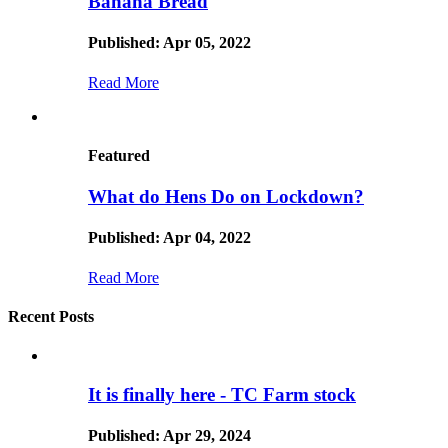
Banana Bread
Published: Apr 05, 2022
Read More
Featured
What do Hens Do on Lockdown?
Published: Apr 04, 2022
Read More
Recent Posts
It is finally here - TC Farm stock
Published: Apr 29, 2024