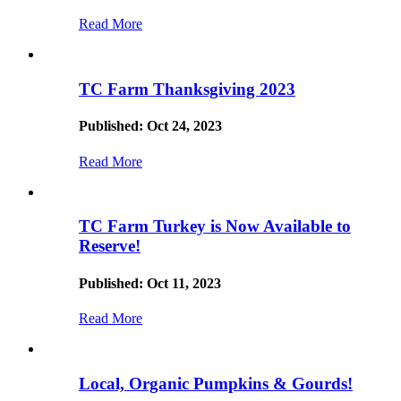
Read More
TC Farm Thanksgiving 2023
Published: Oct 24, 2023
Read More
TC Farm Turkey is Now Available to
Reserve!
Published: Oct 11, 2023
Read More
Local, Organic Pumpkins & Gourds!