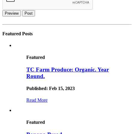
Preview
Post
Featured Posts
Featured
TC Farm Produce: Organic. Year
Round.
Published: Feb 15, 2023
Read More
Featured