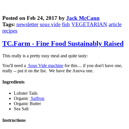
Posted on Feb 24, 2017 by
Jack McCann
Tags:
newsletter
sous vide
fish
VEGETARIAN
article
recipes
TC.Farm - Fine Food Sustainably Raised
This really is a pretty easy meal and quite tasty:
You'll need a
Sous Vide machine
for this.... if you don't have one,
really -- put it on the list. We have the Anova one.
Ingredients
Lobster Tails
Organic
Saffron
Organic Butter
Sea Salt
Instructions