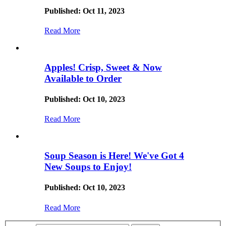
Published: Oct 11, 2023
Read More
Apples! Crisp, Sweet & Now
Available to Order
Published: Oct 10, 2023
Read More
Soup Season is Here! We've Got 4
New Soups to Enjoy!
Published: Oct 10, 2023
Read More