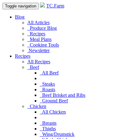
TC.Farm
Toggle navigation
Blog
All Articles
Produce Blog
Recipes
Meal Plans
Cooking Tools
Newsletter
Recipes
All Recipes
Beef
All Beef
Steaks
Roasts
Beef Brisket and Ribs
Ground Beef
Chicken
All Chicken
Breasts
Thighs
Wing/Drumstick