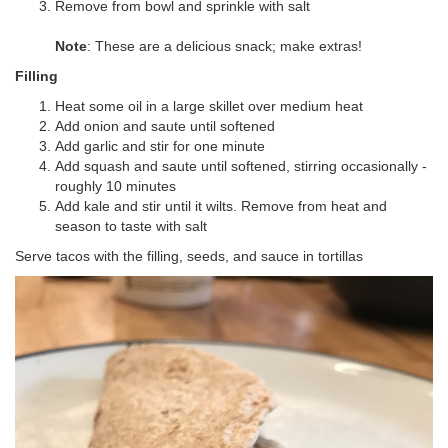
Remove from bowl and sprinkle with salt
Note
: These are a delicious snack; make extras!
Filling
Heat some oil in a large skillet over medium heat
Add onion and saute until softened
Add garlic and stir for one minute
Add squash and saute until softened, stirring occasionally -
roughly 10 minutes
Add kale and stir until it wilts. Remove from heat and
season to taste with salt
Serve tacos with the filling, seeds, and sauce in tortillas