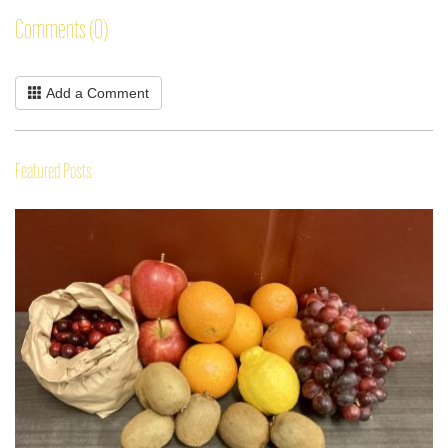
Comments (0)
Add a Comment
Featured Posts