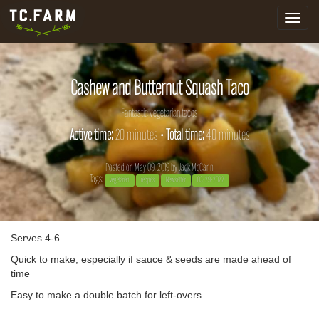
Toggle
navigat
Cashew and Butternut Squash Taco
Fantastic vegetarian tacos
Active time:
20 minutes •
Total time:
40 minutes
Posted on May 09, 2019 by
Jack McCann
Tags:
vegetarian
recipes
Newsletter
03-29-2022
Serves 4-6
Quick to make, especially if sauce & seeds are made ahead of
time
Easy to make a double batch for left-overs