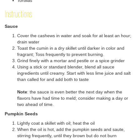
Tortillas
Instructions
Sauce
Cover the cashews in water and soak for at least an hour;
drain water
Toast the cumin in a dry skillet until darker in color and
fragrant; Toss frequently to prevent burning.
Grind finely with a mortar and pestle or a spice grinder
Using a stick or standard blender, blend all sauce
ingredients until creamy. Start with less lime juice and salt
than called for and add both to taste
Note
: the sauce is even better the next day when the
flavors have had time to meld; consider making a day or
two ahead of time.
Pumpkin Seeds
Lightly coat a skillet with oil; heat the oil
When the oil is hot, add the pumpkin seeds and saute,
stirring frequently, until they brown but do not burn