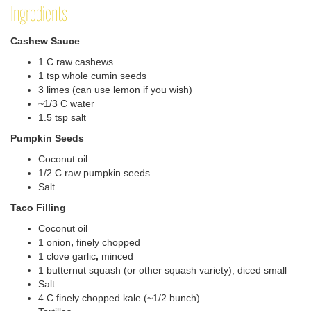
Ingredients
Cashew Sauce
1 C raw cashews
1 tsp whole cumin seeds
3 limes (can use lemon if you wish)
~1/3 C water
1.5 tsp salt
Pumpkin Seeds
Coconut oil
1/2 C raw pumpkin seeds
Salt
Taco Filling
Coconut oil
1 onion
,
finely chopped
1 clove garlic
,
minced
1 butternut squash (or other squash variety), diced small
Salt
4 C finely chopped kale (~1/2 bunch)