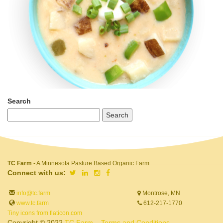
Search
TC Farm
- A Minnesota Pasture Based Organic Farm
Connect with us:
info@tc.farm
Montrose, MN
www.tc.farm
612-217-1770
Tiny icons from flaticon.com
Copyright © 2022
TC Farm
Terms and Conditions