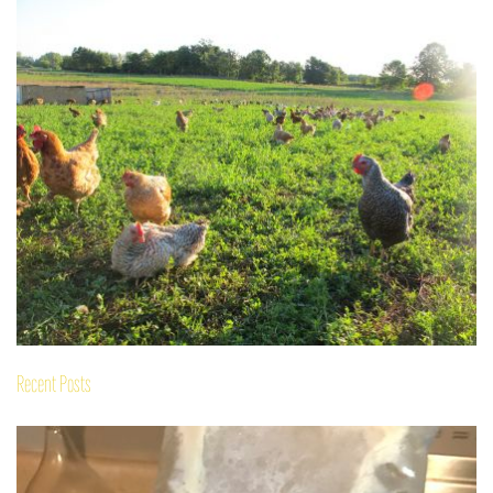
Recent Posts