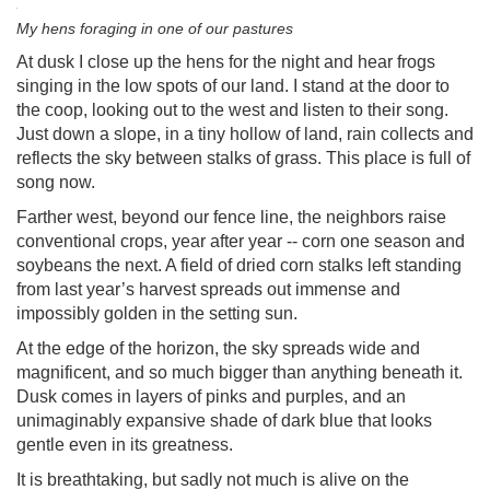
My hens foraging in one of our pastures
At dusk I close up the hens for the night and hear frogs
singing in the low spots of our land. I stand at the door to
the coop, looking out to the west and listen to their song.
Just down a slope, in a tiny hollow of land, rain collects and
reflects the sky between stalks of grass. This place is full of
song now.
Farther west, beyond our fence line, the neighbors raise
conventional crops, year after year -- corn one season and
soybeans the next. A field of dried corn stalks left standing
from last year’s harvest spreads out immense and
impossibly golden in the setting sun.
At the edge of the horizon, the sky spreads wide and
magnificent, and so much bigger than anything beneath it.
Dusk comes in layers of pinks and purples, and an
unimaginably expansive shade of dark blue that looks
gentle even in its greatness.
It is breathtaking, but sadly not much is alive on the