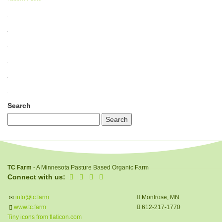
Search
TC Farm
- A Minnesota Pasture Based Organic Farm
Connect with us:
info@tc.farm
Montrose, MN
www.tc.farm
612-217-1770
Tiny icons from flaticon.com