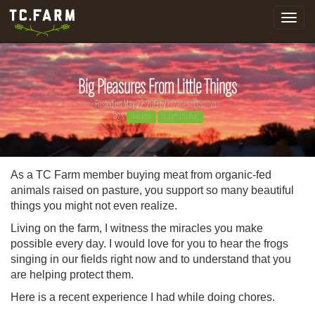
Toggle
navigat
Big Pleasures From Little Things
Posted on May 22, 2019 by
Elizabeth O'Sullivan
Tags:
Newsletter
Elizabeth O'Sullivan
As a TC Farm member buying meat from organic-fed
animals raised on pasture, you support so many beautiful
things you might not even realize.
Living on the farm, I witness the miracles you make
possible every day. I would love for you to hear the frogs
singing in our fields right now and to understand that you
are helping protect them.
Here is a recent experience I had while doing chores.