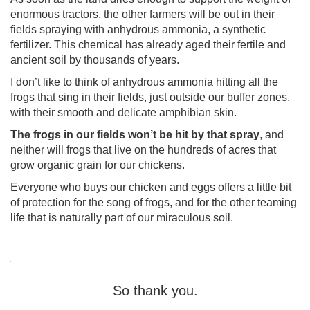
enormous tractors, the other farmers will be out in their
fields spraying with anhydrous ammonia, a synthetic
fertilizer. This chemical has already aged their fertile and
ancient soil by thousands of years.
I don’t like to think of anhydrous ammonia hitting all the
frogs that sing in their fields, just outside our buffer zones,
with their smooth and delicate amphibian skin.
The frogs in our fields won’t be hit by that spray
, and
neither will frogs that live on the hundreds of acres that
grow organic grain for our chickens.
Everyone who buys our chicken and eggs offers a little bit
of protection for the song of frogs, and for the other teaming
life that is naturally part of our miraculous soil.
So thank you.