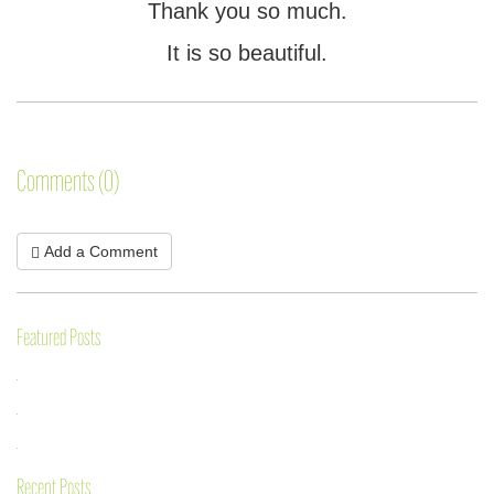
Thank you so much.
It is so beautiful.
Comments (0)
Add a Comment
Featured Posts
Recent Posts