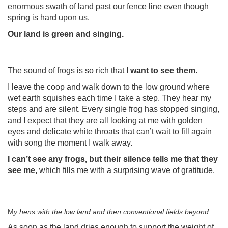
enormous swath of land past our fence line even though
spring is hard upon us.
Our land is green and singing.
The sound of frogs is so rich that
I want to see them.
I leave the coop and walk down to the low ground where
wet earth squishes each time I take a step. They hear my
steps and are silent. Every single frog has stopped singing,
and I expect that they are all looking at me with golden
eyes and delicate white throats that can’t wait to fill again
with song the moment I walk away.
I can’t see any frogs, but their silence tells me that they
see me,
which fills me with a surprising wave of gratitude.
M
y hens with the low land and then conventional fields beyond
As soon as the land dries enough to support the weight of