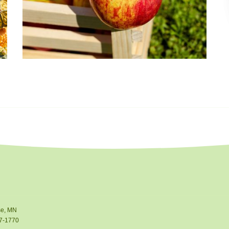
e, MN
7-1770