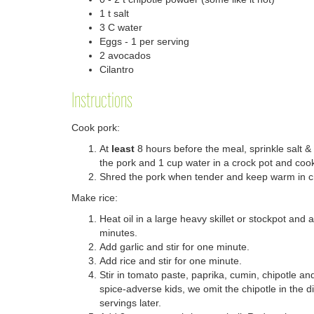
1 t salt
3 C water
Eggs - 1 per serving
2 avocados
Cilantro
Instructions
Cook pork:
At
least
8 hours before the meal, sprinkle salt &
the pork and 1 cup water in a crock pot and cook
Shred the pork when tender and keep warm in c
Make rice:
Heat oil in a large heavy skillet or stockpot and 
minutes.
Add garlic and stir for one minute.
Add rice and stir for one minute.
Stir in tomato paste, paprika, cumin, chipotle an
spice-adverse kids, we omit the chipotle in the d
servings later.