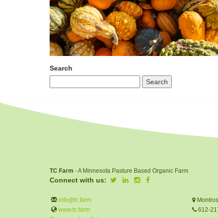
Search
TC Farm
- A Minnesota Pasture Based Organic Farm
Connect with us:
info@tc.farm
Montros
www.tc.farm
612-21