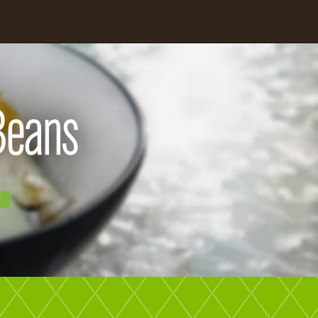
 Beans
gh