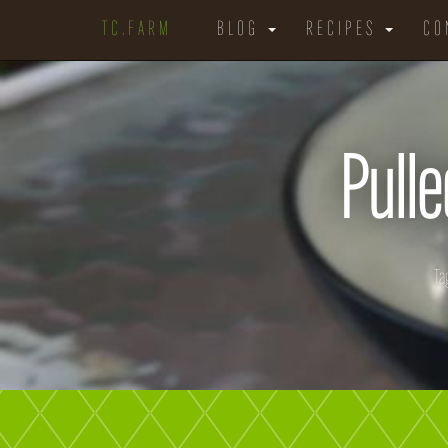
TC.FARM
BLOG
RECIPES
CO
Pulle
Ta