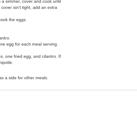
o a simmer, cover and cook until
cover isn't tight, add an extra
cook the eggs.
antro.
y one egg for each meal serving.
 one fried egg, and cilantro. If
ipotle.
as a side for other meals.