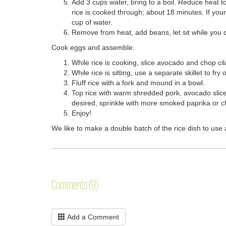
Add 3 cups water, bring to a boil. Reduce heat t
rice is cooked through; about 18 minutes. If your 
cup of water.
Remove from heat, add beans, let sit while you 
Cook eggs and assemble:
While rice is cooking, slice avocado and chop cil
While rice is sitting, use a separate skillet to fr
Fluff rice with a fork and mound in a bowl.
Top rice with warm shredded pork, avocado slices,
desired, sprinkle with more smoked paprika or ch
Enjoy!
We like to make a double batch of the rice dish to use 
Comments (0)
Add a Comment