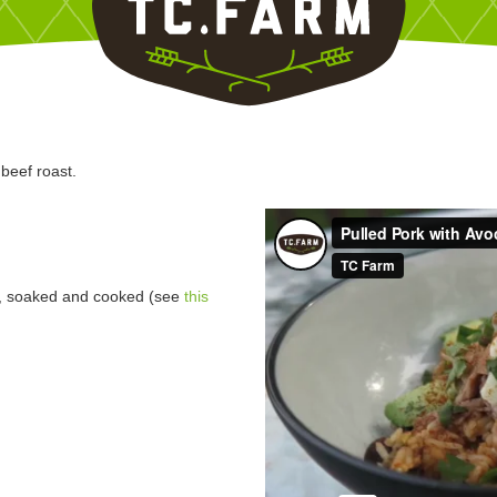
beef roast.
s, soaked and cooked (see
this