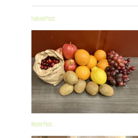
Featured Posts
Recent Posts