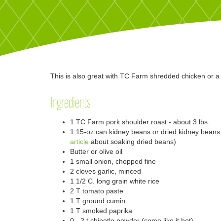
This is also great with TC Farm shredded chicken or a 
Ingredients
1 TC Farm pork shoulder roast - about 3 lbs.
1 15-oz can kidney beans or dried kidney bean
article
about soaking dried beans)
Butter or olive oil
1 small onion, chopped fine
2 cloves garlic, minced
1 1/2 C. long grain white rice
2 T tomato paste
1 T ground cumin
1 T smoked paprika
0 - 2 t chipotle powder (some like it hot)