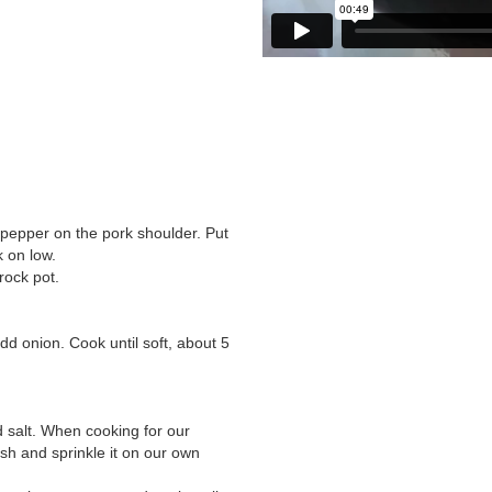
 pepper on the pork shoulder. Put
 on low.
rock pot.
add onion. Cook until soft, about 5
d salt. When cooking for our
ish and sprinkle it on our own