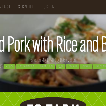
NTACT
SIGN UP
LOG IN
d Pork with Rice and
Posted on May 16, 2019 by
Betsy McCann
gs:
Recipes
shredded chicken
shredded pork
eggs
pork roast
chicken
chicken thi