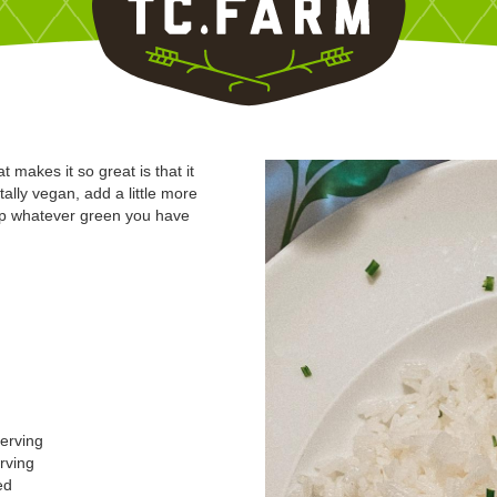
akes it so great is that it
ally vegan, add a little more
 up whatever green you have
serving
erving
ed