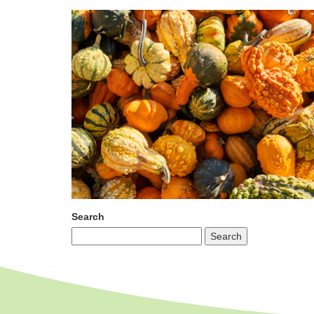
Search