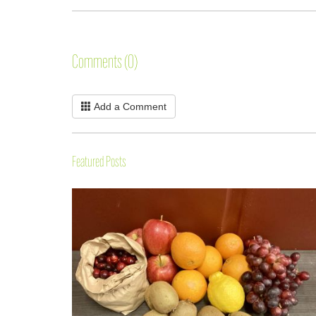
Comments (0)
Add a Comment
Featured Posts