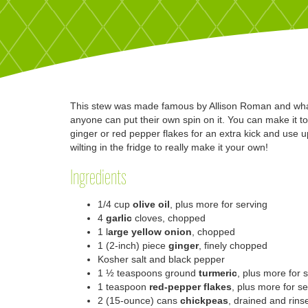
This stew was made famous by Allison Roman and what m
anyone can put their own spin on it. You can make it tot
ginger or red pepper flakes for an extra kick and use
wilting in the fridge to really make it your own!
Ingredients
1/4 cup
olive oil
, plus more for serving
4
garlic
cloves, chopped
1
l
arge yellow onion
, chopped
1
(2-inch) piece
ginger
, finely chopped
Kosher salt and black pepper
1 ½
teaspoons ground
turmeric
, plus more for 
1
teaspoon
red-pepper flakes
, plus more for s
2
(15-ounce) cans
chickpeas
, drained and rins