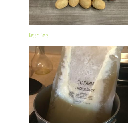
Recent Posts