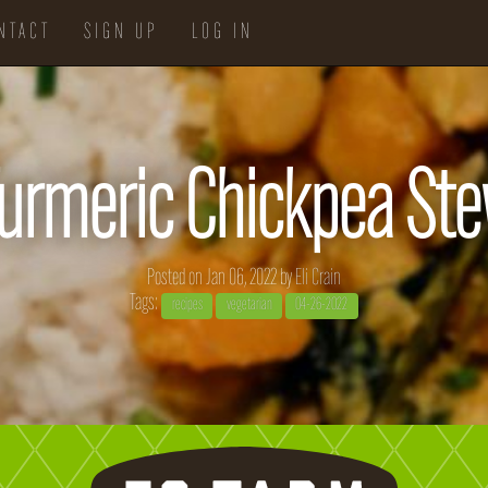
NTACT
SIGN UP
LOG IN
urmeric Chickpea St
Posted on Jan 06, 2022 by
Eli Crain
Tags:
recipes
vegetarian
04-26-2022