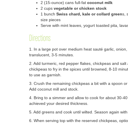
2
(15-ounce) cans full-fat
coconut milk
2
cups
vegetable or chicken stock
1
bunch
Swiss chard, kale or collard green
s, 
size pieces
Serve with
mint leaves, y
ogurt
t
oasted pita, lavas
Directions
1. In a large pot over medium heat sauté garlic, onion, g
translucent, 3-5 minutes.
2. Add turmeric, red pepper flakes, chickpeas and salt 
chickpeas to fry in the spices until browned, 8-10 minu
to use as garnish.
3. Crush the remaining chickpeas a bit with a spoon or 
Add coconut mill and stock.
4. Bring to a simmer and allow to cook for about 30-40
achieved your desired thickness.
5. Add greens and cook until wilted. Season again with 
6. When serving top with the reserved chickpeas, optio