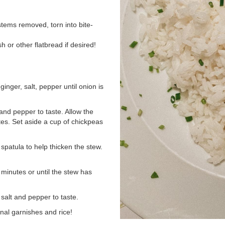
stems removed, torn into bite-
h or other flatbread if desired!
inger, salt, pepper until onion is
and pepper to taste. Allow the
tes. Set aside a cup of chickpeas
spatula to help thicken the stew.
 minutes or until the stew has
salt and pepper to taste.
nal garnishes and rice!