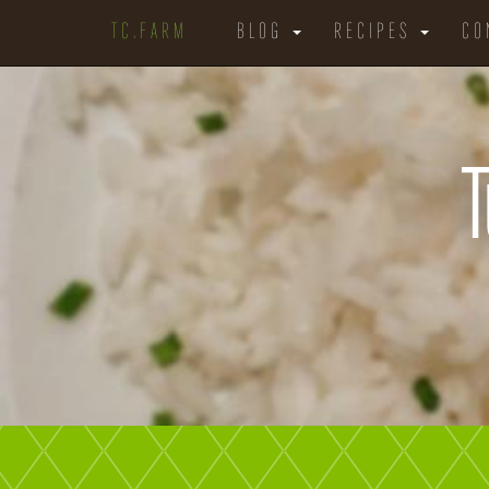
TC.FARM
BLOG
RECIPES
CO
T