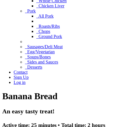
Whole Chicken
Chicken Liver
Pork
All Pork
Roasts/Ribs
Chops
Ground Pork
Sausages/Deli Meat
Egg/Vegetarian
Soups/Bones
Sides and Sauces
Desserts
Contact
Sign Up
Log in
Banana Bread
An easy tasty treat!
Active time:
25 minutes •
Total time:
2 hours