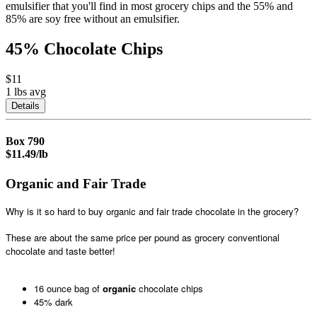
emulsifier that you'll find in most grocery chips and the 55% and
85% are soy free without an emulsifier.
45% Chocolate Chips
$11
1 lbs
avg
Details
Box
790
$11.49/lb
Organic and Fair Trade
Why is it so hard to buy organic and fair trade chocolate in the grocery?
These are about the same price per pound as grocery conventional
chocolate and taste better!
16 ounce bag of
organic
chocolate chips
45% dark