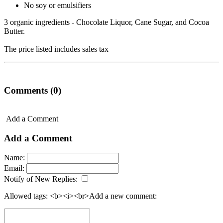
No soy or emulsifiers
3 organic ingredients - Chocolate Liquor, Cane Sugar, and Cocoa
Butter.
The price listed includes sales tax
Comments (0)
Add a Comment
Add a Comment
Name:
Email:
Notify of New Replies:
Allowed tags: <b><i><br>
Add a new comment: