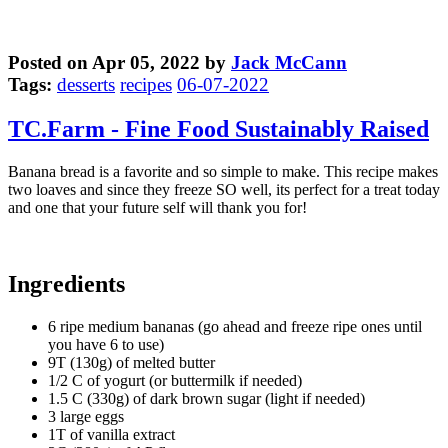
Posted on Apr 05, 2022 by
Jack McCann
Tags:
desserts
recipes
06-07-2022
TC.Farm - Fine Food Sustainably Raised
Banana bread is a favorite and so simple to make. This recipe makes
two loaves and since they freeze SO well, its perfect for a treat today
and one that your future self will thank you for!
Ingredients
6 ripe medium bananas (go ahead and freeze ripe ones until
you have 6 to use)
9T (130g) of melted butter
1/2 C of yogurt (or buttermilk if needed)
1.5 C (330g) of dark brown sugar (light if needed)
3 large eggs
1T of vanilla extract