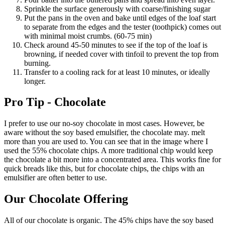
Sprinkle the surface generously with coarse/finishing sugar
Put the pans in the oven and bake until edges of the loaf start
to separate from the edges and the tester (toothpick) comes out
with minimal moist crumbs. (60-75 min)
Check around 45-50 minutes to see if the top of the loaf is
browning, if needed cover with tinfoil to prevent the top from
burning.
Transfer to a cooling rack for at least 10 minutes, or ideally
longer.
Pro Tip - Chocolate
I prefer to use our no-soy chocolate in most cases. However, be
aware without the soy based emulsifier, the chocolate may. melt
more than you are used to. You can see that in the image where I
used the 55% chocolate chips. A more traditional chip would keep
the chocolate a bit more into a concentrated area. This works fine for
quick breads like this, but for chocolate chips, the chips with an
emulsifier are often better to use.
Our Chocolate Offering
All of our chocolate is organic. The 45% chips have the soy based