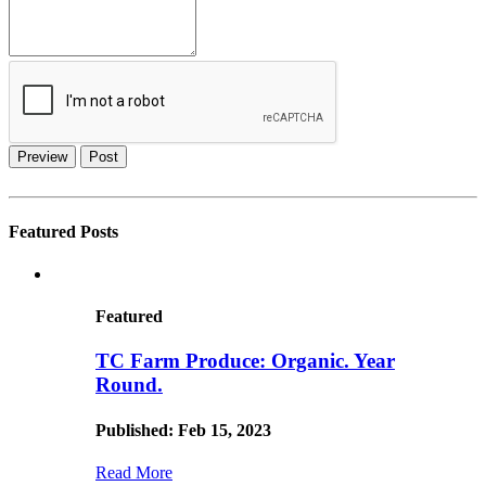
Preview
Post
Featured Posts
Featured
TC Farm Produce: Organic. Year
Round.
Published: Feb 15, 2023
Read More