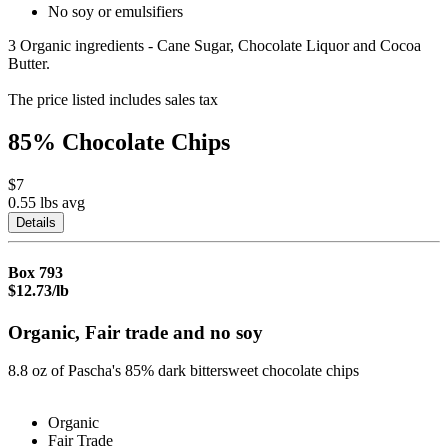
No soy or emulsifiers
3 Organic ingredients - Cane Sugar, Chocolate Liquor and Cocoa
Butter.
The price listed includes sales tax
85% Chocolate Chips
$7
0.55 lbs
avg
Details
Box
793
$12.73/lb
Organic, Fair trade and no soy
8.8 oz of Pascha's 85% dark bittersweet chocolate chips
Organic
Fair Trade