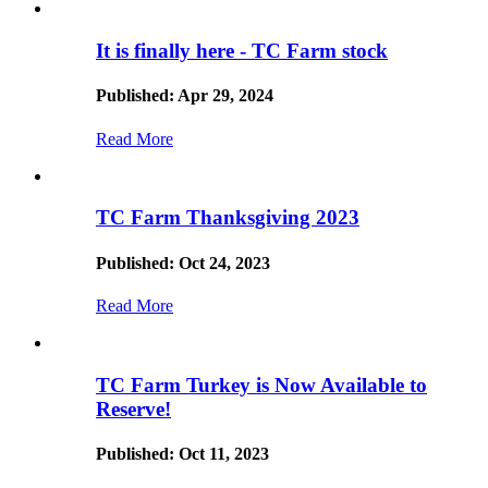
It is finally here - TC Farm stock
Published: Apr 29, 2024
Read More
TC Farm Thanksgiving 2023
Published: Oct 24, 2023
Read More
TC Farm Turkey is Now Available to
Reserve!
Published: Oct 11, 2023