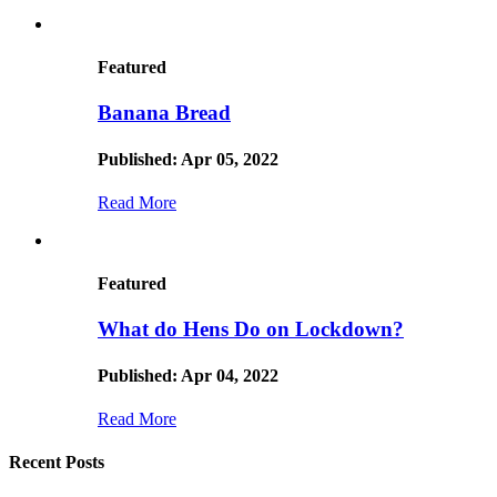
Featured
Banana Bread
Published: Apr 05, 2022
Read More
Featured
What do Hens Do on Lockdown?
Published: Apr 04, 2022
Read More
Recent Posts