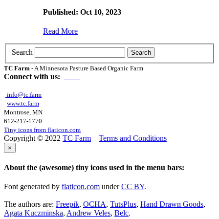
Published: Oct 10, 2023
Read More
Search
TC Farm
- A Minnesota Pasture Based Organic Farm
Connect with us:
info@tc.farm
www.tc.farm
Montrose, MN
612-217-1770
Tiny icons from flaticon.com
Copyright © 2022
TC Farm
Terms and Conditions
×
About the (awesome) tiny icons used in the menu bars:
Font generated by
flaticon.com
under
CC BY
.
The authors are:
Freepik
,
OCHA
,
TutsPlus
,
Hand Drawn Goods
,
Agata Kuczminska
,
Andrew Veles
,
Belc
.