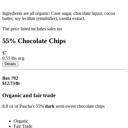
Ingredients are all organic: Cane sugar, chocolate liquor, cocoa
butter, soy lecithin (emulsifier), vanilla extract.
The price listed includes sales tax
55% Chocolate Chips
$7
0.55 lbs
avg
Details
Box
792
$12.73/lb
Organic and fair trade
8.8 oz of Pascha's 55%
dark
semi-sweet chocolate chips
Organic
Fair Trade