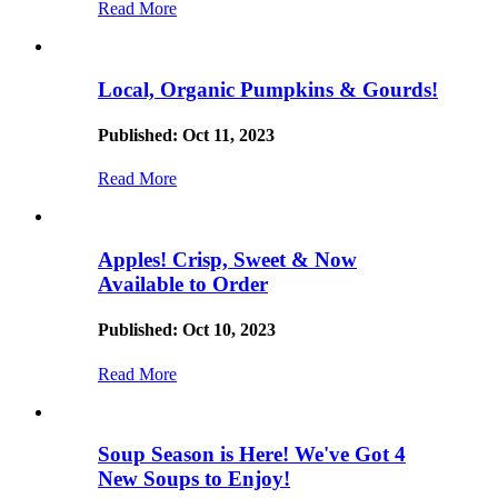
Read More
Local, Organic Pumpkins & Gourds!
Published: Oct 11, 2023
Read More
Apples! Crisp, Sweet & Now
Available to Order
Published: Oct 10, 2023
Read More
Soup Season is Here! We've Got 4
New Soups to Enjoy!