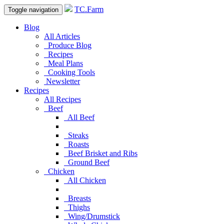
TC.Farm
Toggle navigation
Blog
All Articles
Produce Blog
Recipes
Meal Plans
Cooking Tools
Newsletter
Recipes
All Recipes
Beef
All Beef
Steaks
Roasts
Beef Brisket and Ribs
Ground Beef
Chicken
All Chicken
Breasts
Thighs
Wing/Drumstick