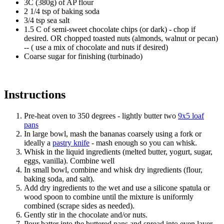
3C (380g) of AP flour
2 1/4 tsp of baking soda
3/4 tsp sea salt
1.5 C of semi-sweet chocolate chips (or dark) - chop if
desired. OR chopped toasted nuts (almonds, walnut or pecan)
-- ( use a mix of chocolate and nuts if desired)
Coarse sugar for finishing (turbinado)
Instructions
Pre-heat oven to 350 degrees - lightly butter two
9x5 loaf
pans
In large bowl, mash the bananas coarsely using a fork or
ideally a
pastry knife
- mash enough so you can whisk.
Whisk in the liquid ingredients (melted butter, yogurt, sugar,
eggs, vanilla). Combine well
In small bowl, combine and whisk dry ingredients (flour,
baking soda, and salt).
Add dry ingredients to the wet and use a silicone spatula or
wood spoon to combine until the mixture is uniformly
combined (scrape sides as needed).
Gently stir in the chocolate and/or nuts.
Pour batter into the buttered pans and spread into even layer.