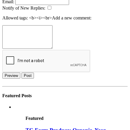
Email:
Notify of New Replies:
Allowed tags: <b><i><br>
Add a new comment:
Preview
Post
Featured Posts
Featured