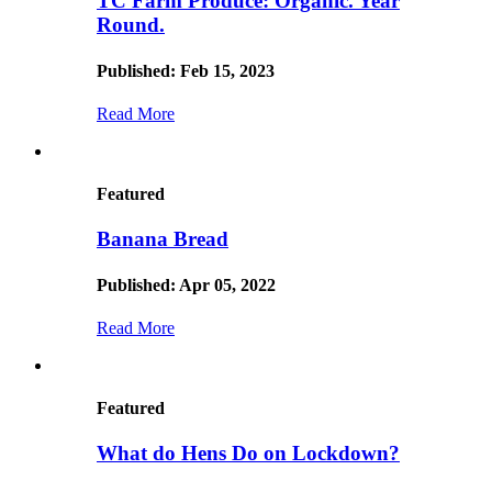
TC Farm Produce: Organic. Year
Round.
Published: Feb 15, 2023
Read More
Featured
Banana Bread
Published: Apr 05, 2022
Read More
Featured
What do Hens Do on Lockdown?