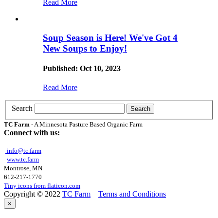
Read More
Soup Season is Here! We've Got 4
New Soups to Enjoy!
Published: Oct 10, 2023
Read More
Search
TC Farm
- A Minnesota Pasture Based Organic Farm
Connect with us:
info@tc.farm
www.tc.farm
Montrose, MN
612-217-1770
Tiny icons from flaticon.com
Copyright © 2022
TC Farm
Terms and Conditions
×