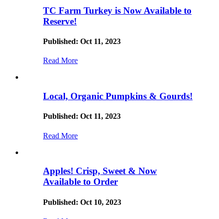
TC Farm Turkey is Now Available to
Reserve!
Published: Oct 11, 2023
Read More
Local, Organic Pumpkins & Gourds!
Published: Oct 11, 2023
Read More
Apples! Crisp, Sweet & Now
Available to Order
Published: Oct 10, 2023