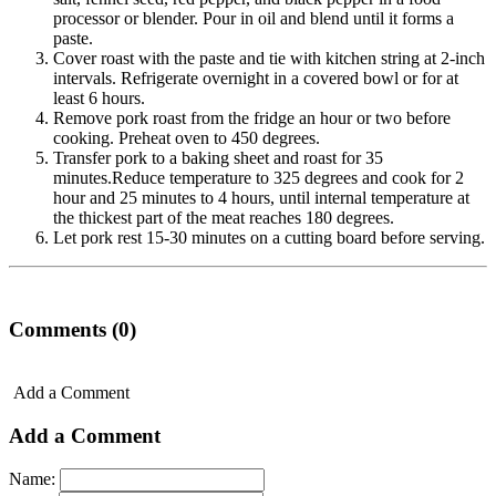
processor or blender. Pour in oil and blend until it forms a
paste.
Cover roast with the paste and tie with kitchen string at 2-inch
intervals. Refrigerate overnight in a covered bowl or for at
least 6 hours.
Remove pork roast from the fridge an hour or two before
cooking. Preheat oven to 450 degrees.
Transfer pork to a baking sheet and roast for 35
minutes.Reduce temperature to 325 degrees and cook for 2
hour and 25 minutes to 4 hours, until internal temperature at
the thickest part of the meat reaches 180 degrees.
Let pork rest 15-30 minutes on a cutting board before serving.
Comments (0)
Add a Comment
Add a Comment
Name: