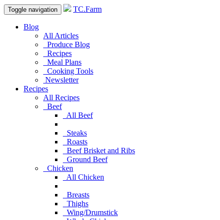
TC.Farm
Toggle navigation
Blog
All Articles
Produce Blog
Recipes
Meal Plans
Cooking Tools
Newsletter
Recipes
All Recipes
Beef
All Beef
Steaks
Roasts
Beef Brisket and Ribs
Ground Beef
Chicken
All Chicken
Breasts
Thighs
Wing/Drumstick