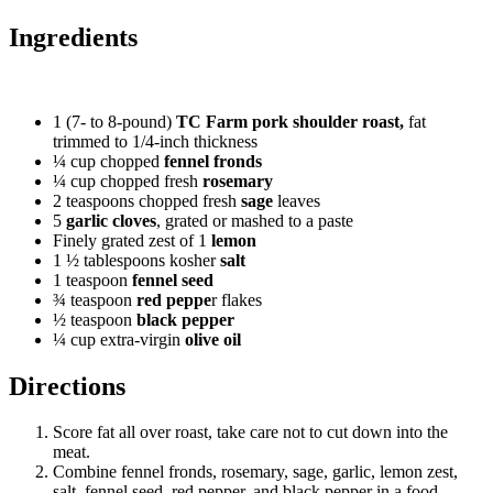
Ingredients
1
(7- to 8-pound)
TC Farm pork shoulder roast,
fat
trimmed to 1/4-inch thickness
¼
cup chopped
fennel fronds
¼
cup chopped fresh
rosemary
2
teaspoons chopped fresh
sage
leaves
5
garlic cloves
, grated or mashed to a paste
Finely grated zest of 1
lemon
1 ½
tablespoons kosher
salt
1
teaspoon
fennel seed
¾
teaspoon
red peppe
r flakes
½
teaspoon
black pepper
¼
cup extra-virgin
olive oil
Directions
Score fat all over roast, take care not to cut down into the
meat.
Combine fennel fronds, rosemary, sage, garlic, lemon zest,
salt, fennel seed, red pepper, and black pepper in a food