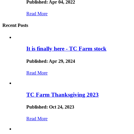
Published: Apr 04, 2022
Read More
Recent Posts
It is finally here - TC Farm stock
Published: Apr 29, 2024
Read More
TC Farm Thanksgiving 2023
Published: Oct 24, 2023
Read More