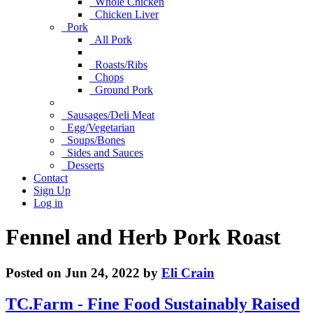
Whole Chicken
Chicken Liver
Pork
All Pork
Roasts/Ribs
Chops
Ground Pork
Sausages/Deli Meat
Egg/Vegetarian
Soups/Bones
Sides and Sauces
Desserts
Contact
Sign Up
Log in
Fennel and Herb Pork Roast
Posted on Jun 24, 2022 by
Eli Crain
TC.Farm - Fine Food Sustainably Raised