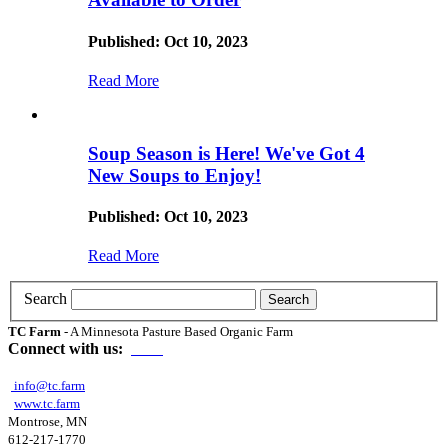
Published: Oct 10, 2023
Read More
Soup Season is Here! We've Got 4
New Soups to Enjoy!
Published: Oct 10, 2023
Read More
Search
TC Farm
- A Minnesota Pasture Based Organic Farm
Connect with us:
info@tc.farm
www.tc.farm
Montrose, MN
612-217-1770