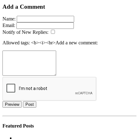
Add a Comment
Name:
Email:
Notify of New Replies:
Allowed tags: <b><i><br>
Add a new comment:
Preview
Post
Featured Posts