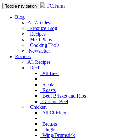
TC.Farm
Toggle navigation
Blog
All Articles
Produce Blog
Recipes
Meal Plans
Cooking Tools
Newsletter
Recipes
All Recipes
Beef
All Beef
Steaks
Roasts
Beef Brisket and Ribs
Ground Beef
Chicken
All Chicken
Breasts
Thighs
Wing/Drumstick