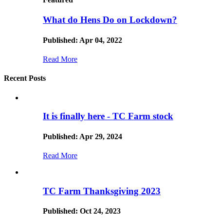
What do Hens Do on Lockdown?
Published: Apr 04, 2022
Read More
Recent Posts
It is finally here - TC Farm stock
Published: Apr 29, 2024
Read More
TC Farm Thanksgiving 2023
Published: Oct 24, 2023