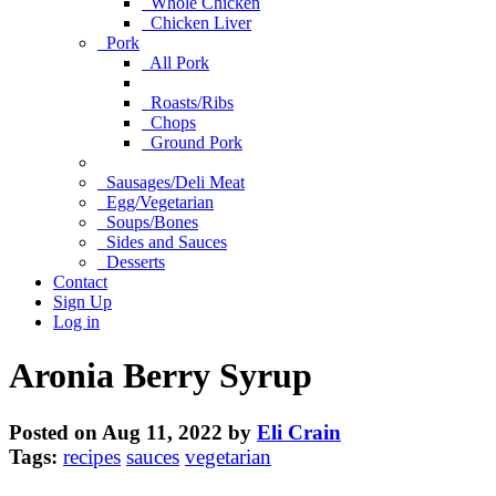
Whole Chicken
Chicken Liver
Pork
All Pork
Roasts/Ribs
Chops
Ground Pork
Sausages/Deli Meat
Egg/Vegetarian
Soups/Bones
Sides and Sauces
Desserts
Contact
Sign Up
Log in
Aronia Berry Syrup
Posted on Aug 11, 2022 by
Eli Crain
Tags:
recipes
sauces
vegetarian