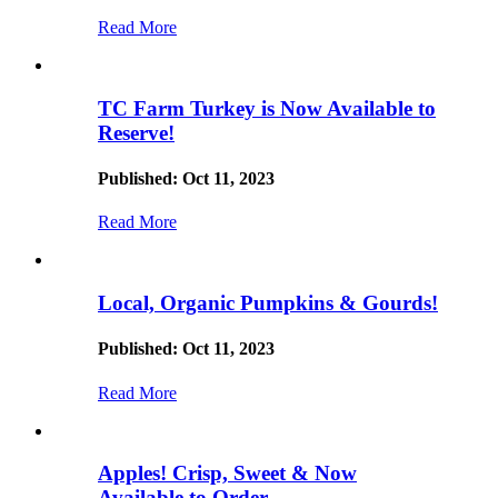
Read More
TC Farm Turkey is Now Available to
Reserve!
Published: Oct 11, 2023
Read More
Local, Organic Pumpkins & Gourds!
Published: Oct 11, 2023
Read More
Apples! Crisp, Sweet & Now
Available to Order