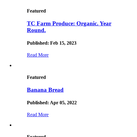
Featured
TC Farm Produce: Organic. Year
Round.
Published: Feb 15, 2023
Read More
Featured
Banana Bread
Published: Apr 05, 2022
Read More
Featured