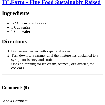
TC.Farm - Fine Food Sustainably Raised
Ingredients
1/2 Cup
aronia berries
1 Cup
sugar
1 Cup
water
Directions
Boil aronia berries with sugar and water.
Turn down to a simmer until the mixture has thickened to a
syrup consistency and strain.
Use as a topping for ice cream, oatmeal, or flavoring for
cocktails.
Comments (0)
Add a Comment