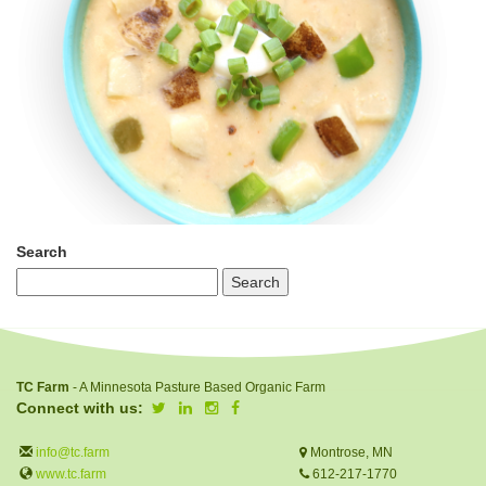
Search
TC Farm
- A Minnesota Pasture Based Organic Farm
Connect with us:
info@tc.farm
Montrose, MN
www.tc.farm
612-217-1770