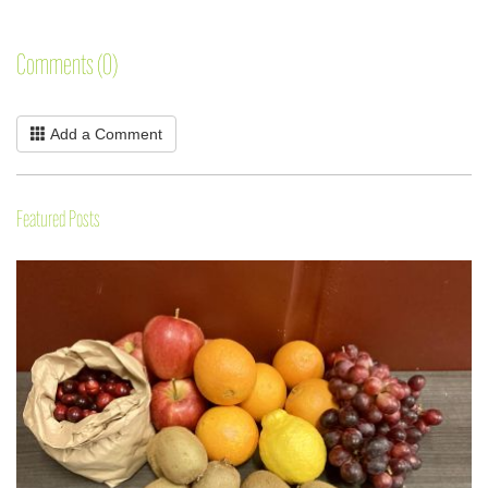
Comments (0)
Add a Comment
Featured Posts