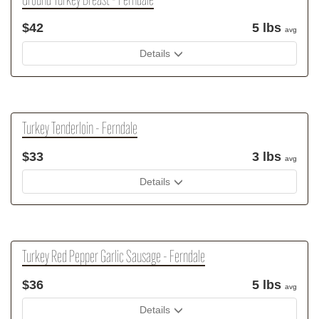
Ground Turkey Breast - Ferndale
$42
5 lbs
avg
Details
Turkey Tenderloin - Ferndale
$33
3 lbs
avg
Details
Turkey Red Pepper Garlic Sausage - Ferndale
$36
5 lbs
avg
Details