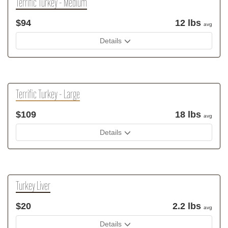
Terrific Turkey - Medium
$94
12 lbs
avg
Details
Terrific Turkey - Large
$109
18 lbs
avg
Details
Turkey Liver
$20
2.2 lbs
avg
Details