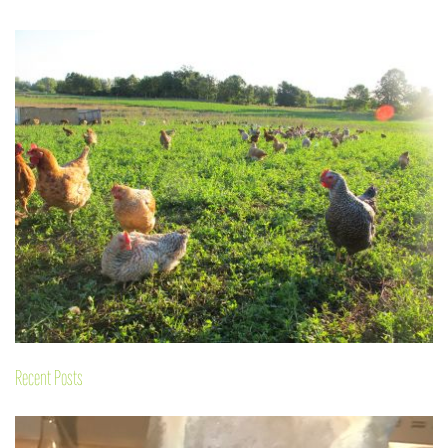
Recent Posts