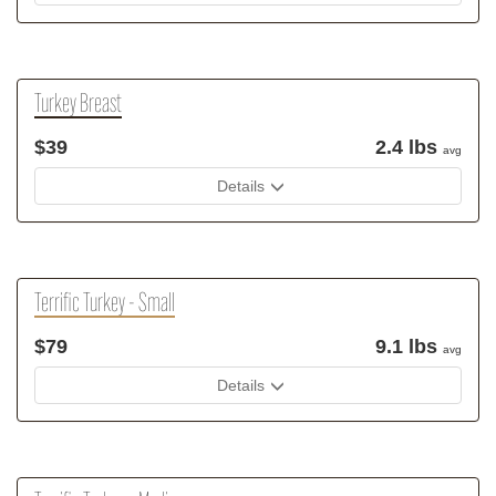
Turkey Breast
$39
2.4 lbs
avg
Details
Terrific Turkey - Small
$79
9.1 lbs
avg
Details