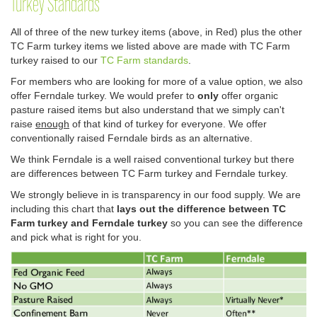
Turkey Standards
All of three of the new turkey items (above, in Red) plus the other
TC Farm turkey items we listed above are made with TC Farm
turkey raised to our
TC Farm standards
.
For members who are looking for more of a value option, we also
offer Ferndale turkey. We would prefer to
only
offer organic
pasture raised items but also understand that we simply can't
raise
enough
of that kind of turkey for everyone. We offer
conventionally raised Ferndale birds as an alternative.
We think Ferndale is a well raised conventional turkey but there
are differences between TC Farm turkey and Ferndale turkey.
We strongly believe in is transparency in our food supply. We are
including this chart that
lays out the difference between TC
Farm turkey and Ferndale turkey
so you can see the difference
and pick what is right for you.