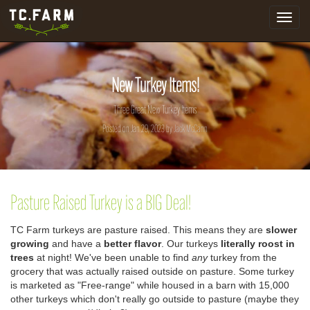
Toggle
navigat
New Turkey Items!
Three Great New Turkey Items
Posted on Jan 29, 2023 by
Jack McCann
Pasture Raised Turkey is a BIG Deal!
TC Farm turkeys are pasture raised. This means they are
slower
growing
and have a
better flavor
. Our turkeys
literally roost in
trees
at night!
We've been unable to find
any
turkey from the
grocery that was actually raised outside on pasture. Some turkey
is marketed as "Free-range" while housed in a barn with 15,000
other turkeys which don't really go outside to pasture (maybe they