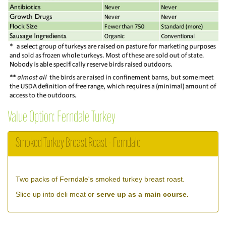
Value Option: Ferndale Turkey
Smoked Turkey Breast Roast - Ferndale
Two packs of Ferndale's smoked turkey breast roast.
Slice up into deli meat or
serve up as a main course.