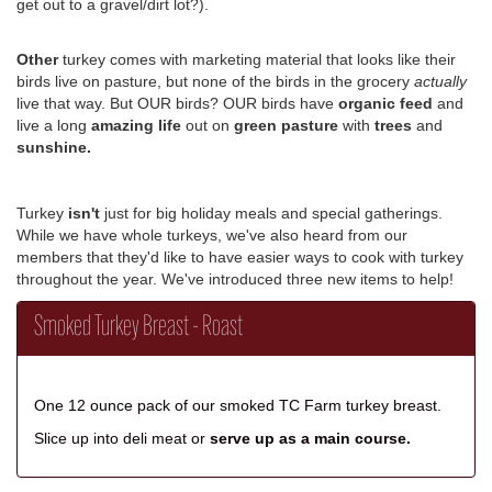
get out to a gravel/dirt lot?).
Other
turkey comes with marketing material that looks like their
birds live on pasture, but none of the birds in the grocery
actually
live that way.
But OUR birds? OUR birds have
organic feed
and
live a long
amazing life
out on
green pasture
with
trees
and
sunshine.
Turkey
isn't
just for big holiday meals and special gatherings.
While we have whole turkeys, we've also heard from our
members that they'd like to have easier ways to cook with turkey
throughout the year. We've introduced three new items to help!
Smoked Turkey Breast - Roast
One 12 ounce pack of our smoked TC Farm turkey breast.
Slice up into deli meat or
serve up as a main course.