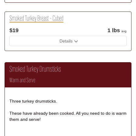
Smoked Turkey Breast - Cubed
$19
1 lbs
avg
Details
Smoked Turkey Drumsticks
Warm and Serve
Three turkey drumsticks.
These have already been cooked. All you need to do is warm
them and serve!