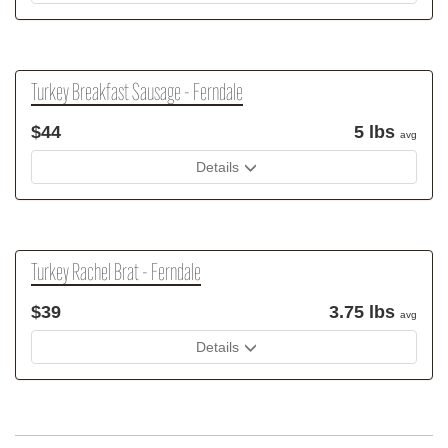
Turkey Breakfast Sausage - Ferndale
$44
5 lbs
avg
Details
Turkey Rachel Brat - Ferndale
$39
3.75 lbs
avg
Details