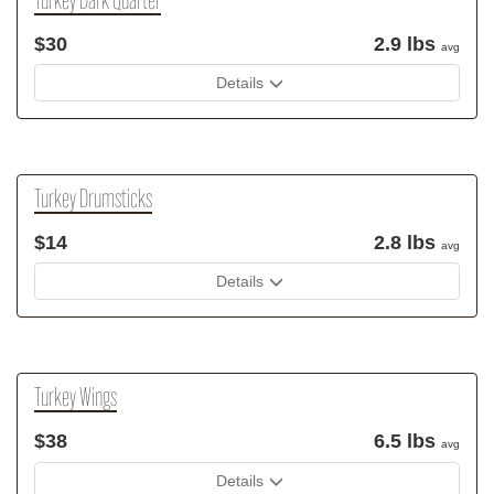
Turkey Dark Quarter
$30
2.9 lbs
avg
Details
Turkey Drumsticks
$14
2.8 lbs
avg
Details
Turkey Wings
$38
6.5 lbs
avg
Details