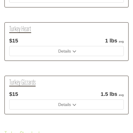
Turkey Heart
$15
1 lbs
avg
Details
Turkey Gizzards
$15
1.5 lbs
avg
Details