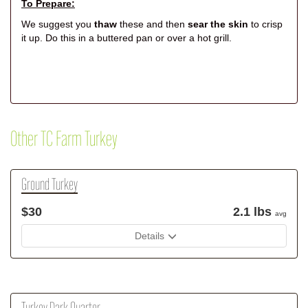
To Prepare:
We suggest you
thaw
these and then
sear the skin
to crisp
it up. Do this in a buttered pan or over a hot grill.
Other TC Farm Turkey
Ground Turkey
$30
2.1 lbs
avg
Details