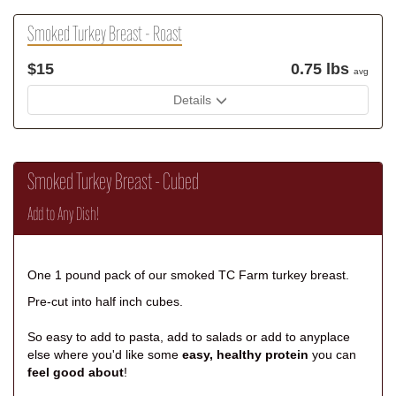
Smoked Turkey Breast - Roast
$15
0.75 lbs
avg
Details
Smoked Turkey Breast - Cubed
Add to Any Dish!
One 1 pound pack of our smoked TC Farm turkey breast.
Pre-cut into half inch cubes.
So easy to add to pasta, add to salads or add to anyplace
else where you'd like some
easy, healthy protein
you can
feel good about
!