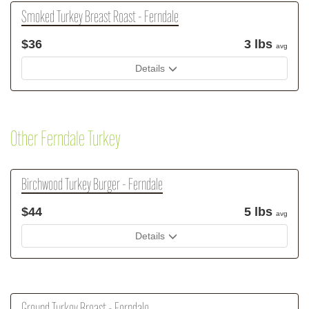
Smoked Turkey Breast Roast - Ferndale
$36
3 lbs
avg
Details
Other Ferndale Turkey
Birchwood Turkey Burger - Ferndale
$44
5 lbs
avg
Details