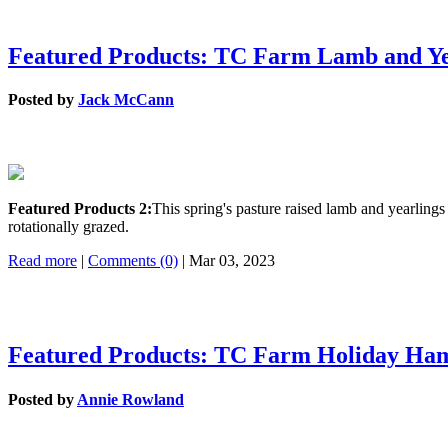
Featured Products: TC Farm Lamb and Ye
Posted by
Jack McCann
Featured Products 2:
This spring's pasture raised lamb and yearlin
rotationally grazed.
Read more
|
Comments (0)
| Mar 03, 2023
Featured Products: TC Farm Holiday Ha
Posted by
Annie Rowland