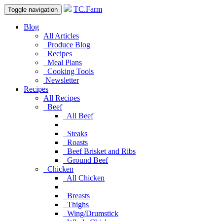
TC.Farm
Toggle navigation
Blog
All Articles
Produce Blog
Recipes
Meal Plans
Cooking Tools
Newsletter
Recipes
All Recipes
Beef
All Beef
Steaks
Roasts
Beef Brisket and Ribs
Ground Beef
Chicken
All Chicken
Breasts
Thighs
Wing/Drumstick