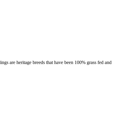
ings are heritage breeds that have been 100% grass fed and