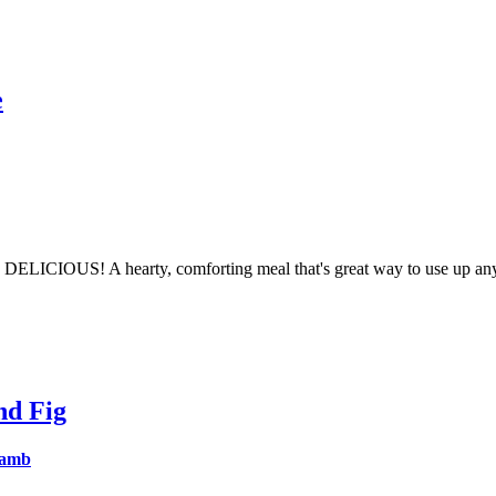
e
ks DELICIOUS! A hearty, comforting meal that's great way to use up an
nd Fig
lamb