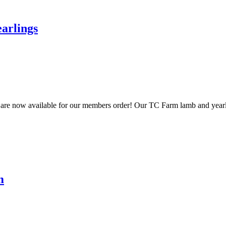
arlings
gs are now available for our members order! Our TC Farm lamb and yearl
m