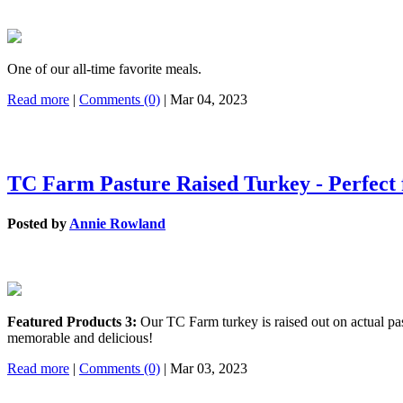
One of our all-time favorite meals.
Read more
|
Comments (0)
| Mar 04, 2023
TC Farm Pasture Raised Turkey - Perfect 
Posted by
Annie Rowland
Featured Products 3:
Our TC Farm turkey is raised out on actual past
memorable and delicious!
Read more
|
Comments (0)
| Mar 03, 2023