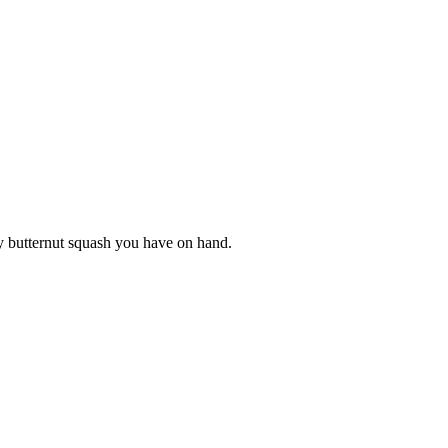
y butternut squash you have on hand.