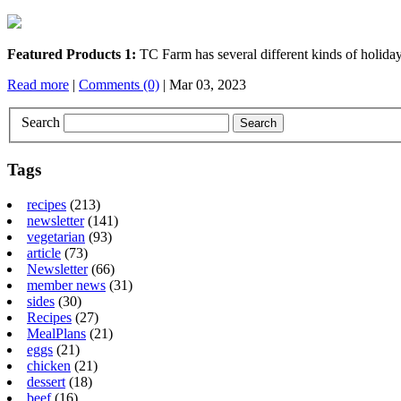
Featured Products 1:
TC Farm has several different kinds of holida
Read more
|
Comments (0)
| Mar 03, 2023
Search
Tags
recipes
(213)
newsletter
(141)
vegetarian
(93)
article
(73)
Newsletter
(66)
member news
(31)
sides
(30)
Recipes
(27)
MealPlans
(21)
eggs
(21)
chicken
(21)
dessert
(18)
beef
(16)