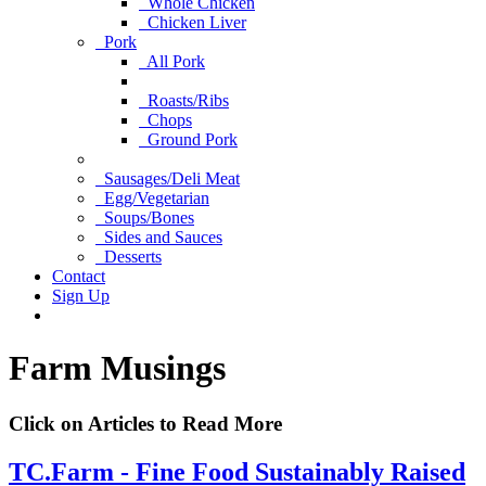
Whole Chicken
Chicken Liver
Pork
All Pork
Roasts/Ribs
Chops
Ground Pork
Sausages/Deli Meat
Egg/Vegetarian
Soups/Bones
Sides and Sauces
Desserts
Contact
Sign Up
Farm Musings
Click on Articles to Read More
TC.Farm - Fine Food Sustainably Raised