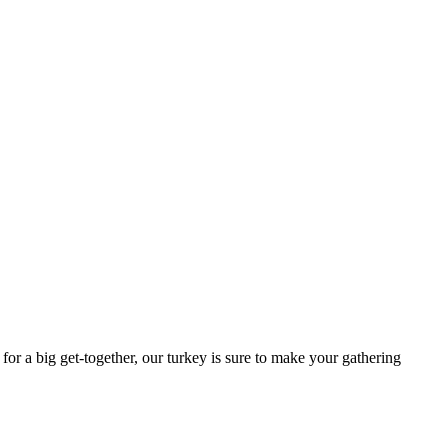
for a big get-together, our turkey is sure to make your gathering