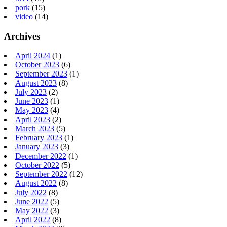
pork
(15)
video
(14)
Archives
April 2024
(1)
October 2023
(6)
September 2023
(1)
August 2023
(8)
July 2023
(2)
June 2023
(1)
May 2023
(4)
April 2023
(2)
March 2023
(5)
February 2023
(1)
January 2023
(3)
December 2022
(1)
October 2022
(5)
September 2022
(12)
August 2022
(8)
July 2022
(8)
June 2022
(5)
May 2022
(3)
April 2022
(8)