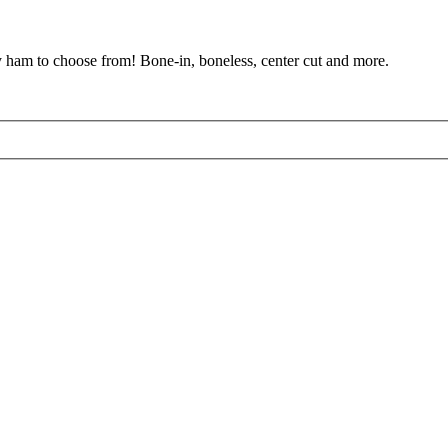
y ham to choose from! Bone-in, boneless, center cut and more.