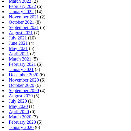
March 2022
(2)
February 2022
(6)
January 2022
(14)
November 2021
(2)
October 2021
(8)
September 2021
(5)
August 2021
(7)
July 2021
(10)
June 2021
(4)
May 2021
(5)
April 2021
(2)
March 2021
(5)
February 2021
(6)
January 2021
(2)
December 2020
(6)
November 2020
(6)
October 2020
(6)
September 2020
(4)
August 2020
(5)
July 2020
(1)
May 2020
(1)
April 2020
(6)
March 2020
(7)
February 2020
(5)
January 2020
(6)