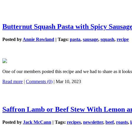
Butternut Squash Pasta with Spicy Sausag
Posted by
Annie Rowland
|
Tags:
pasta
,
sausage
,
squash
,
recipe
One of our members posted this recipe and we had to share as it loo
Read more
|
Comments (0)
| Mar 10, 2023
Saffron Lamb or Beef Stew With Lemon a
Posted by
Jack McCann
|
Tags:
recipes
,
newsletter
,
beef
,
roasts
,