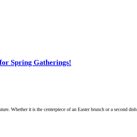
for Spring Gatherings!
ure. Whether it is the centerpiece of an Easter brunch or a second dish 