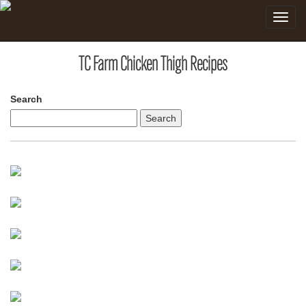
Toggle
navigat
TC Farm Chicken Thigh Recipes
Search