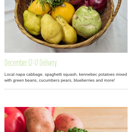
December 12-17 Delivery
Local napa cabbage, spaghetti squash, kennebec potatoes mixed
with green beans, cucumbers pears, blueberries and more!