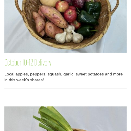
October 10-12 Delivery
Local apples, peppers, squash, garlic, sweet potatoes and more
in this week's shares!