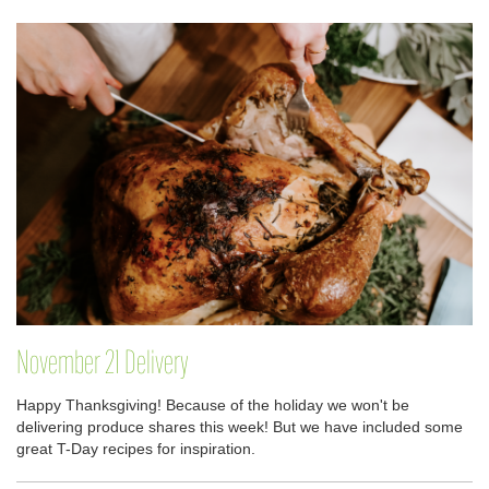
November 21 Delivery
Happy Thanksgiving! Because of the holiday we won't be
delivering produce shares this week! But we have included some
great T-Day recipes for inspiration.