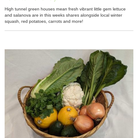
High tunnel green houses mean fresh vibrant little gem lettuce
and salanova are in this weeks shares alongside local winter
squash, red potatoes, carrots and more!