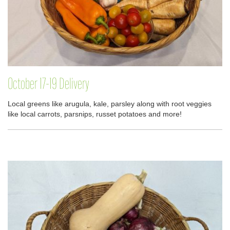
October 17-19 Delivery
Local greens like arugula, kale, parsley along with root veggies
like local carrots, parsnips, russet potatoes and more!