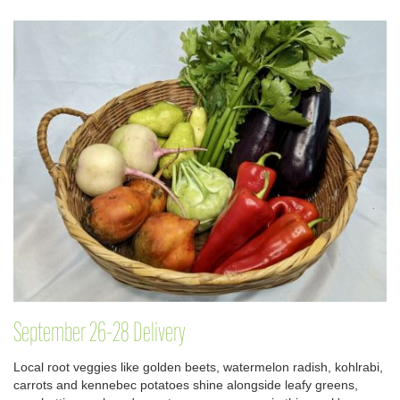
September 26-28 Delivery
Local root veggies like golden beets, watermelon radish, kohlrabi,
carrots and kennebec potatoes shine alongside leafy greens,