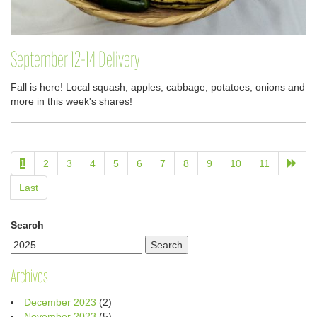
September 12-14 Delivery
Fall is here! Local squash, apples, cabbage, potatoes, onions and
more in this week's shares!
1
2
3
4
5
6
7
8
9
10
11
Last
Search
Archives
December 2023
(2)
November 2023
(5)