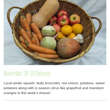
November 28-30 Delivery
Local winter squash, leafy broccolini, red onions, potatoes, sweet
potatoes along with in season citrus like grapefruit and mandarin
oranges in this week's shares!