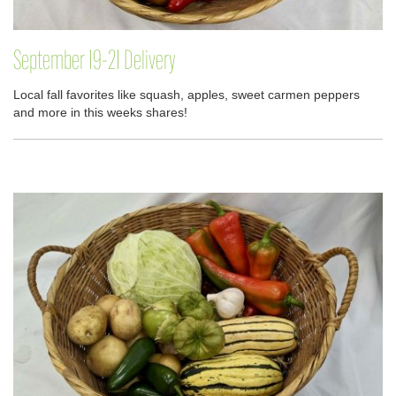
September 19-21 Delivery
Local fall favorites like squash, apples, sweet carmen peppers
and more in this weeks shares!