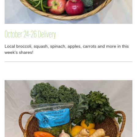
October 24-26 Delivery
Local broccoli, squash, spinach, apples, carrots and more in this
week's shares!