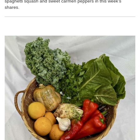
spaghetti squash and sweet carmen peppers in this week's
shares.