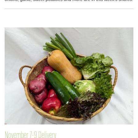
November 7-9 Delivery