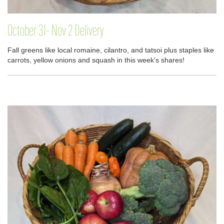
October 31- Nov 2 Delivery
Fall greens like local romaine, cilantro, and tatsoi plus staples like
carrots, yellow onions and squash in this week's shares!