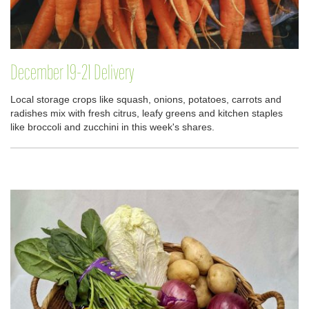
December 19-21 Delivery
Local storage crops like squash, onions, potatoes, carrots and
radishes mix with fresh citrus, leafy greens and kitchen staples
like broccoli and zucchini in this week's shares.