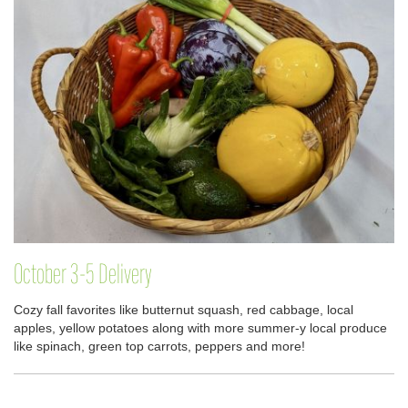
October 3-5 Delivery
Cozy fall favorites like butternut squash, red cabbage, local
apples, yellow potatoes along with more summer-y local produce
like spinach, green top carrots, peppers and more!