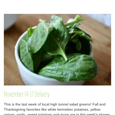
November 14-17 Delivery
This is the last week of local high tunnel salad greens! Fall and
Thanksgiving favorites like white kennebec potatoes, yellow
onions, garlic, sweet potatoes and more are in this week's shares.