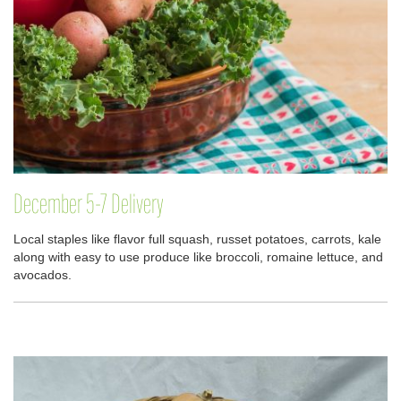
December 5-7 Delivery
Local staples like flavor full squash, russet potatoes, carrots, kale
along with easy to use produce like broccoli, romaine lettuce, and
avocados.